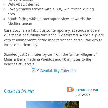
WiFi ADSL Internet
Lovely shaded terrace with a BBQ & 'al fresco' dining
area
South facing with uninterrupted views towards the
Mediterranean
Casa Coco is a a fabulous contemporary, spacious modern
villa that is beautifully furnished & decorated. A special place
with stunning views of the mediterranean and all the way to
Africa on a clear day.
Situated just 5 minutes by car from the 'white' villages of
Mijas & Benalmadena Pueblos and 10 minutes to the
beaches at Carvajal.
Availability Calendar
Casa la Noria
£1500 - £2350
per week