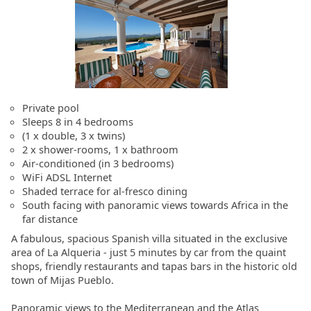
Private pool
Sleeps 8 in 4 bedrooms
(1 x double, 3 x twins)
2 x shower-rooms, 1 x bathroom
Air-conditioned (in 3 bedrooms)
WiFi ADSL Internet
Shaded terrace for al-fresco dining
South facing with panoramic views towards Africa in the
far distance
A fabulous, spacious Spanish villa situated in the exclusive
area of La Alqueria - just 5 minutes by car from the quaint
shops, friendly restaurants and tapas bars in the historic old
town of Mijas Pueblo.
Panoramic views to the Mediterranean and the Atlas