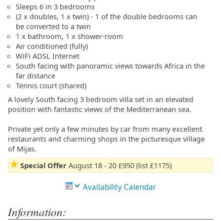
Sleeps 6 in 3 bedrooms
(2 x doubles, 1 x twin) - 1 of the double bedrooms can
be converted to a twin
1 x bathroom, 1 x shower-room
Air conditioned (fully)
WiFi ADSL Internet
South facing with panoramic views towards Africa in the
far distance
Tennis court (shared)
A lovely South facing 3 bedroom villa set in an elevated
position with fantastic views of the Mediterranean sea.
Private yet only a few minutes by car from many excellent
restaurants and charming shops in the picturesque village
of Mijas.
Special Offer
August 18 - 20 £950 (list £1175)
Availability Calendar
Information: