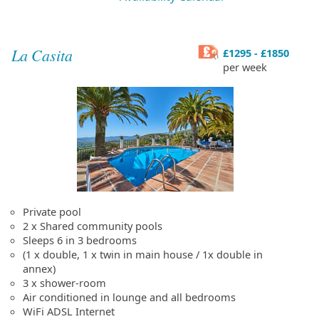
La Casita
£1295 - £1850
per week
Private pool
2 x Shared community pools
Sleeps 6 in 3 bedrooms
(1 x double, 1 x twin in main house / 1x double in
annex)
3 x shower-room
Air conditioned in lounge and all bedrooms
WiFi ADSL Internet