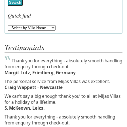
Search
Quick find
Testimonials
Thank you for everything - absolutely smooth handling
from enquiry through check-out.
Margit Lutz, Friedberg, Germany
The personal service from Mijas Villas was excellent.
Craig Wappett - Newcastle
We can’t say a big enough ‘thank you’ to all at Mijas Villas
for a holiday of a lifetime.
S. McKeown, Leics.
Thank you for everything - absolutely smooth handling
from enquiry through check-out.