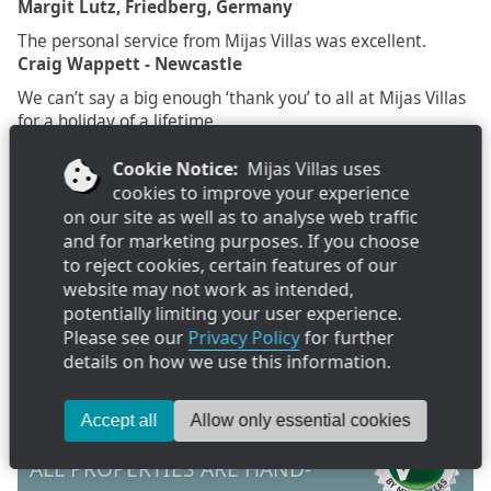
Margit Lutz, Friedberg, Germany
The personal service from Mijas Villas was excellent.
Craig Wappett - Newcastle
We can’t say a big enough ‘thank you’ to all at Mijas Villas
for a holiday of a lifetime.
S. McKeown, Leics.
Cookie Notice:
Mijas Villas uses
cookies to improve your experience
on our site as well as to analyse web traffic
Recently Viewed
and for marketing purposes. If you choose
to reject cookies, certain features of our
As you browse our villa collection, your history will build here.
website may not work as intended,
Favourites
potentially limiting your user experience.
Please see our
Privacy Policy
for further
Click "favourite" on villa pages to add them to your favourite list
details on how we use this information.
Send
Accept all
Allow only essential cookies
ALL PROPERTIES ARE HAND-