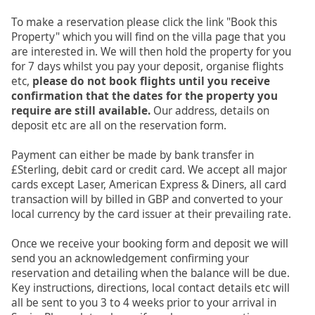
To make a reservation please click the link "Book this
Property" which you will find on the villa page that you
are interested in. We will then hold the property for you
for 7 days whilst you pay your deposit, organise flights
etc,
please do not book flights until you receive
confirmation that the dates for the property you
require are still available.
Our address, details on
deposit etc are all on the reservation form.
Payment can either be made by bank transfer in
£Sterling, debit card or credit card. We accept all major
cards except Laser, American Express & Diners, all card
transaction will by billed in GBP and converted to your
local currency by the card issuer at their prevailing rate.
Once we receive your booking form and deposit we will
send you an acknowledgement confirming your
reservation and detailing when the balance will be due.
Key instructions, directions, local contact details etc will
all be sent to you 3 to 4 weeks prior to your arrival in