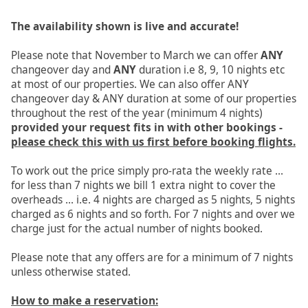
The availability shown is live and accurate!
Please note that November to March we can offer
ANY
changeover day and
ANY
duration i.e 8, 9, 10 nights etc
at most of our properties. We can also offer ANY
changeover day & ANY duration at some of our properties
throughout the rest of the year (minimum 4 nights)
provided your request fits in with other bookings -
please check this with us first before booking flights.
To work out the price simply pro-rata the weekly rate ...
for less than 7 nights we bill 1 extra night to cover the
overheads ... i.e. 4 nights are charged as 5 nights, 5 nights
charged as 6 nights and so forth. For 7 nights and over we
charge just for the actual number of nights booked.
Please note that any offers are for a minimum of 7 nights
unless otherwise stated.
How to make a reservation: