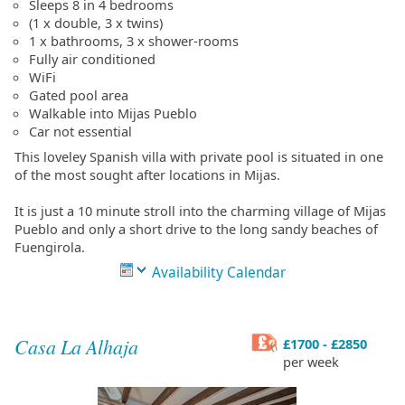
Sleeps 8 in 4 bedrooms
(1 x double, 3 x twins)
1 x bathrooms, 3 x shower-rooms
Fully air conditioned
WiFi
Gated pool area
Walkable into Mijas Pueblo
Car not essential
This loveley Spanish villa with private pool is situated in one
of the most sought after locations in Mijas.
It is just a 10 minute stroll into the charming village of Mijas
Pueblo and only a short drive to the long sandy beaches of
Fuengirola.
Availability Calendar
Casa La Alhaja
£1700 - £2850
per week