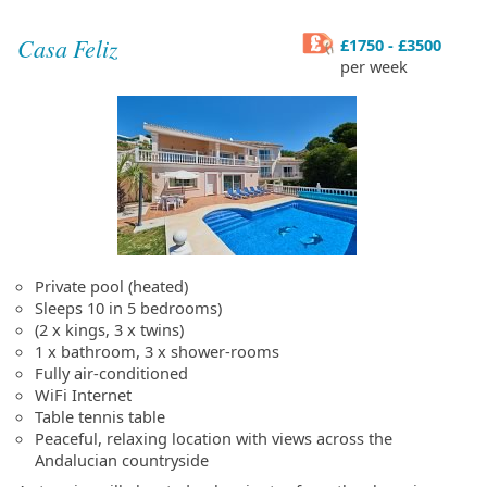
Casa Feliz
£1750 - £3500
per week
Private pool (heated)
Sleeps 10 in 5 bedrooms)
(2 x kings, 3 x twins)
1 x bathroom, 3 x shower-rooms
Fully air-conditioned
WiFi Internet
Table tennis table
Peaceful, relaxing location with views across the
Andalucian countryside