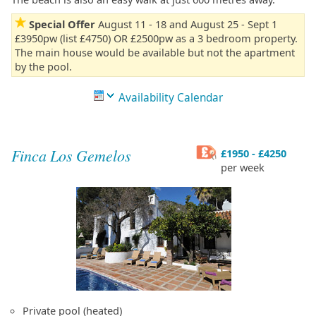
Special Offer
August 11 - 18 and August 25 - Sept 1
£3950pw (list £4750) OR £2500pw as a 3 bedroom property.
The main house would be available but not the apartment
by the pool.
Availability Calendar
Finca Los Gemelos
£1950 - £4250
per week
Private pool (heated)