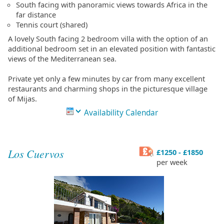
South facing with panoramic views towards Africa in the
far distance
Tennis court (shared)
A lovely South facing 2 bedroom villa with the option of an
additional bedroom set in an elevated position with fantastic
views of the Mediterranean sea.
Private yet only a few minutes by car from many excellent
restaurants and charming shops in the picturesque village
of Mijas.
Availability Calendar
Los Cuervos
£1250 - £1850
per week