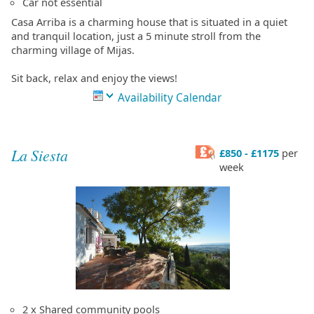
Car not essential
Casa Arriba is a charming house that is situated in a quiet
and tranquil location, just a 5 minute stroll from the
charming village of Mijas.
Sit back, relax and enjoy the views!
Availability Calendar
La Siesta
£850 - £1175
per
week
2 x Shared community pools