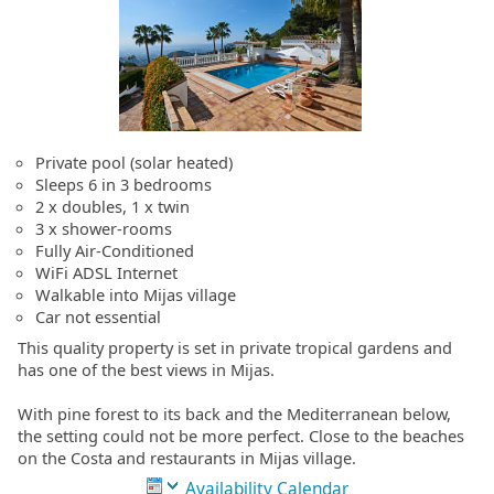
Private pool (solar heated)
Sleeps 6 in 3 bedrooms
2 x doubles, 1 x twin
3 x shower-rooms
Fully Air-Conditioned
WiFi ADSL Internet
Walkable into Mijas village
Car not essential
This quality property is set in private tropical gardens and
has one of the best views in Mijas.
With pine forest to its back and the Mediterranean below,
the setting could not be more perfect. Close to the beaches
on the Costa and restaurants in Mijas village.
Availability Calendar