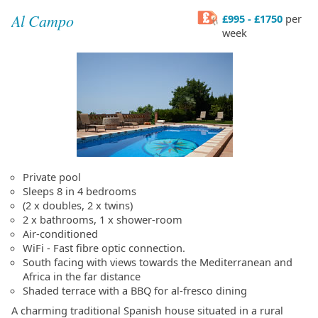
Al Campo
£995 - £1750
per
week
Private pool
Sleeps 8 in 4 bedrooms
(2 x doubles, 2 x twins)
2 x bathrooms, 1 x shower-room
Air-conditioned
WiFi - Fast fibre optic connection.
South facing with views towards the Mediterranean and
Africa in the far distance
Shaded terrace with a BBQ for al-fresco dining
A charming traditional Spanish house situated in a rural