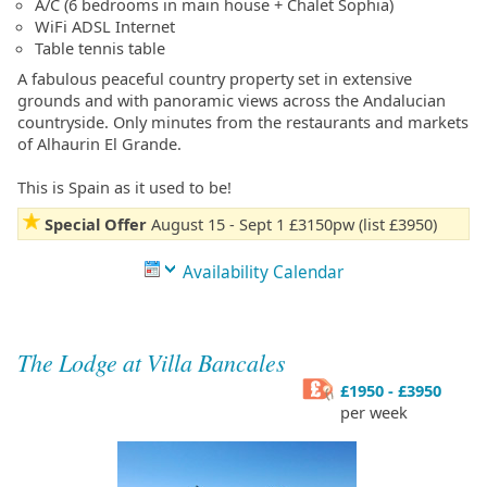
A/C (6 bedrooms in main house + Chalet Sophia)
WiFi ADSL Internet
Table tennis table
A fabulous peaceful country property set in extensive
grounds and with panoramic views across the Andalucian
countryside. Only minutes from the restaurants and markets
of Alhaurin El Grande.
This is Spain as it used to be!
Special Offer
August 15 - Sept 1 £3150pw (list £3950)
Availability Calendar
The Lodge at Villa Bancales
£1950 - £3950
per week