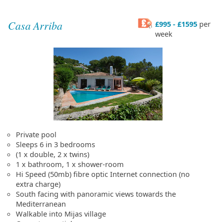
Casa Arriba
£995 - £1595
per
week
Private pool
Sleeps 6 in 3 bedrooms
(1 x double, 2 x twins)
1 x bathroom, 1 x shower-room
Hi Speed (50mb) fibre optic Internet connection (no
extra charge)
South facing with panoramic views towards the
Mediterranean
Walkable into Mijas village