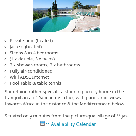
Private pool (heated)
Jacuzzi (heated)
Sleeps 8 in 4 bedrooms
(1 x double, 3 x twins)
2 x shower-rooms, 2 x bathrooms
Fully air-conditioned
WiFi ADSL Internet
Pool Table & table tennis
Something rather special - a stunning luxury home in the
tranquil area of Rancho de la Luz, with panoramic views
towards Africa in the distance & the Mediterranean below.
Situated only minutes from the picturesque village of Mijas.
Availability Calendar