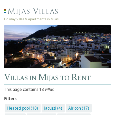
Holiday Villas & Apartments in Mijas
Villas in Mijas to Rent
This page contains 18
villas
Filters
Heated pool (10)
Jacuzzi (4)
Air con (17)