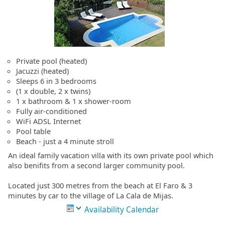
Private pool (heated)
Jacuzzi (heated)
Sleeps 6 in 3 bedrooms
(1 x double, 2 x twins)
1 x bathroom & 1 x shower-room
Fully air-conditioned
WiFi ADSL Internet
Pool table
Beach - just a 4 minute stroll
An ideal family vacation villa with its own private pool which
also benifits from a second larger community pool.
Located just 300 metres from the beach at El Faro & 3
minutes by car to the village of La Cala de Mijas.
Availability Calendar