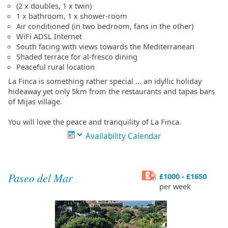
(2 x doubles, 1 x twin)
1 x bathroom, 1 x shower-room
Air conditioned (in two bedroom, fans in the other)
WiFi ADSL Internet
South facing with views towards the Mediterranean
Shaded terrace for al-fresco dining
Peaceful rural location
La Finca is something rather special ... an idyllic holiday
hideaway yet only 5km from the restaurants and tapas bars
of Mijas village.
You will love the peace and tranquility of La Finca.
Availability Calendar
Paseo del Mar
£1000 - £1650
per week