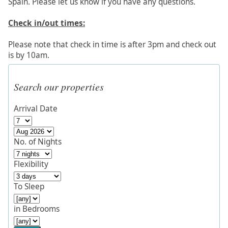
Spain. Please let us know if you have any questions.
Check in/out times:
Please note that check in time is after 3pm and check out
is by 10am.
Search our properties
Arrival Date
No. of Nights
Flexibility
To Sleep
in Bedrooms