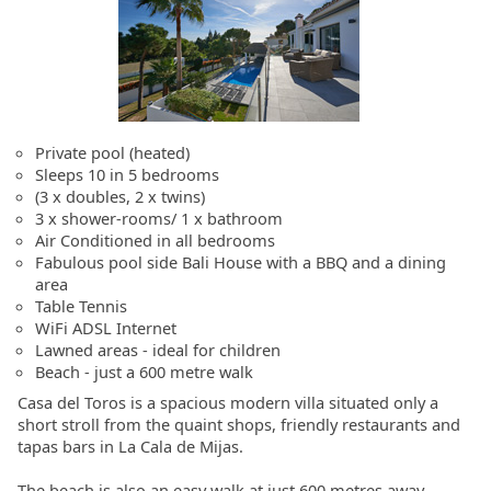
Private pool (heated)
Sleeps 10 in 5 bedrooms
(3 x doubles, 2 x twins)
3 x shower-rooms/ 1 x bathroom
Air Conditioned in all bedrooms
Fabulous pool side Bali House with a BBQ and a dining
area
Table Tennis
WiFi ADSL Internet
Lawned areas - ideal for children
Beach - just a 600 metre walk
Casa del Toros is a spacious modern villa situated only a
short stroll from the quaint shops, friendly restaurants and
tapas bars in La Cala de Mijas.
The beach is also an easy walk at just 600 metres away.