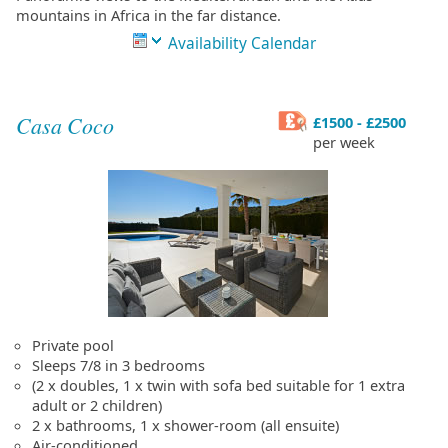
mountains in Africa in the far distance.
Availability Calendar
Casa Coco
£1500 - £2500
per week
Private pool
Sleeps 7/8 in 3 bedrooms
(2 x doubles, 1 x twin with sofa bed suitable for 1 extra
adult or 2 children)
2 x bathrooms, 1 x shower-room (all ensuite)
Air-conditioned