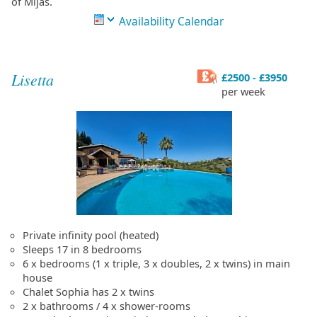
of Mijas.
Availability Calendar
Lisetta
£2500 - £3950
per week
Private infinity pool (heated)
Sleeps 17 in 8 bedrooms
6 x bedrooms (1 x triple, 3 x doubles, 2 x twins) in main
house
Chalet Sophia has 2 x twins
2 x bathrooms / 4 x shower-rooms