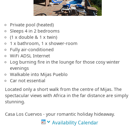
Private pool (heated)
Sleeps 4 in 2 bedrooms
(1 x double & 1 x twin)
1 x bathroom, 1 x shower-room
Fully air-conditioned
WiFi ADSL Internet
Log burning fire in the lounge for those cosy winter
evenings
Walkable into Mijas Pueblo
Car not essential
Located only a short walk from the centre of Mijas. The
spectacular views with Africa in the far distance are simply
stunning.
Casa Los Cuervos - your romantic holiday hideaway.
Availability Calendar