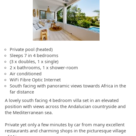
Private pool (heated)
Sleeps 7 in 4 bedrooms
(3 x doubles, 1 x single)
2 x bathrooms, 1 x shower-room
Air conditioned
WiFi Fibre Optic Internet
South facing with panoramic views towards Africa in the
far distance
A lovely south facing 4 bedroom villa set in an elevated
position with views across the Andalucian countryside and
the Mediterranean sea.
Private yet only a few minutes by car from many excellent
restaurants and charming shops in the picturesque village