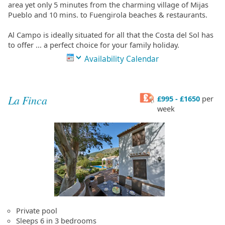
area yet only 5 minutes from the charming village of Mijas
Pueblo and 10 mins. to Fuengirola beaches & restaurants.
Al Campo is ideally situated for all that the Costa del Sol has
to offer ... a perfect choice for your family holiday.
Availability Calendar
La Finca
£995 - £1650
per
week
Private pool
Sleeps 6 in 3 bedrooms