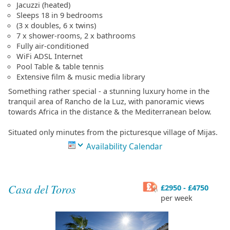
Jacuzzi (heated)
Sleeps 18 in 9 bedrooms
(3 x doubles, 6 x twins)
7 x shower-rooms, 2 x bathrooms
Fully air-conditioned
WiFi ADSL Internet
Pool Table & table tennis
Extensive film & music media library
Something rather special - a stunning luxury home in the
tranquil area of Rancho de la Luz, with panoramic views
towards Africa in the distance & the Mediterranean below.
Situated only minutes from the picturesque village of Mijas.
Availability Calendar
Casa del Toros
£2950 - £4750
per week