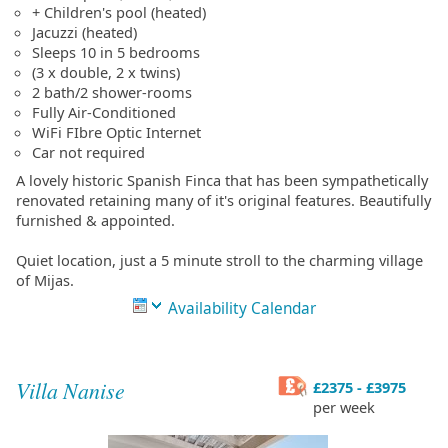
+ Children's pool (heated)
Jacuzzi (heated)
Sleeps 10 in 5 bedrooms
(3 x double, 2 x twins)
2 bath/2 shower-rooms
Fully Air-Conditioned
WiFi FIbre Optic Internet
Car not required
A lovely historic Spanish Finca that has been sympathetically
renovated retaining many of it's original features. Beautifully
furnished & appointed.
Quiet location, just a 5 minute stroll to the charming village
of Mijas.
Availability Calendar
Villa Nanise
£2375 - £3975
per week