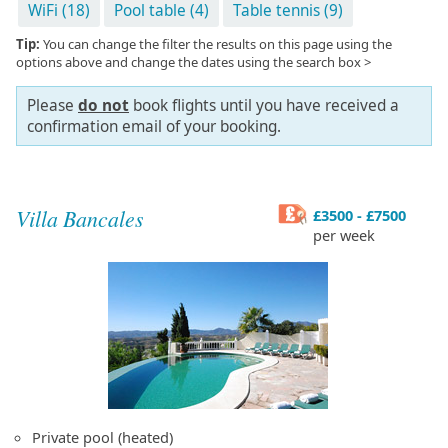
WiFi (18)
Pool table (4)
Table tennis (9)
Tip:
You can change the filter the results on this page using the
options above and change the dates using the search box >
Please
do not
book flights until you have received a
confirmation email of your booking.
Villa Bancales
£3500 - £7500
per week
Private pool (heated)