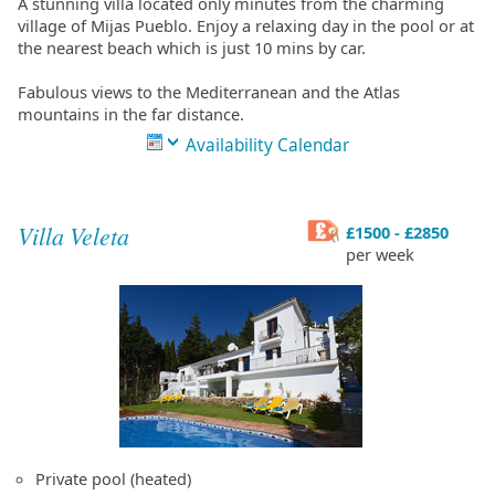
A stunning villa located only minutes from the charming
village of Mijas Pueblo. Enjoy a relaxing day in the pool or at
the nearest beach which is just 10 mins by car.
Fabulous views to the Mediterranean and the Atlas
mountains in the far distance.
Availability Calendar
Villa Veleta
£1500 - £2850
per week
Private pool (heated)