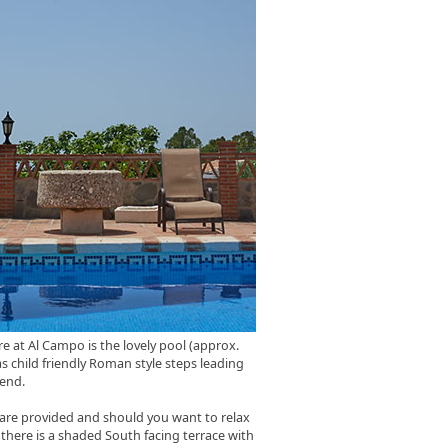
re at Al Campo is the lovely pool (approx.
s child friendly Roman style steps leading
 end.
are provided and should you want to relax
there is a shaded South facing terrace with