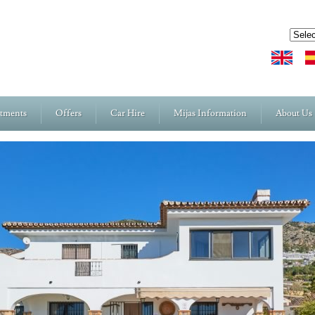
rtments
Offers
Car Hire
Mijas Information
About Us