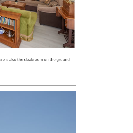
ere is also the cloakroom on the ground