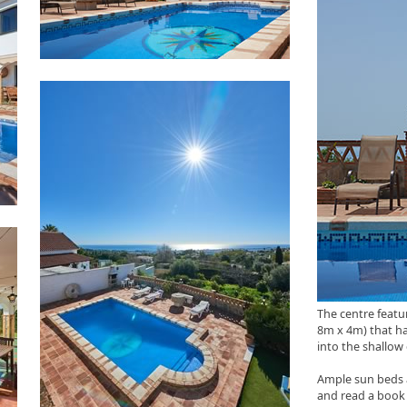
The centre featu
8m x 4m) that ha
into the shallow
Ample sun beds 
and read a book 