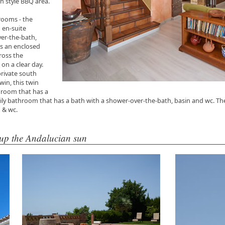
n style BBQ area.
drooms - the
 en-suite
er-the-bath,
as an enclosed
ross the
 on a clear day.
private south
win, this twin
room that has a
ly bathroom that has a bath with a shower-over-the-bath, basin and wc. Th
n & wc.
 up the Andalucian sun