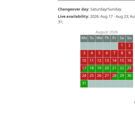
Changeover day:
Saturday/Sunday
Live availability:
2026: Aug 17 - Aug 23; Aug 
31;
August 2026
Mo
Tu
We
Th
Fr
Sa
Su
1
2
3
4
5
6
7
8
9
10
11
12
13
14
15
16
17
18
19
20
21
22
23
24
25
26
27
28
29
30
31