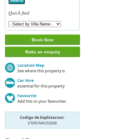
Search
Quick find
Book Now
Make an enquiry
Location Map
See where this property is
Car Hire
essential for this property
Favourite
Add this to your favourites
Codigo de Explotacion:
VTAR/MA/02668