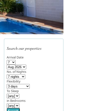
Search our properties
Arrival Date
No. of Nights
Flexibility
To Sleep
in Bedrooms