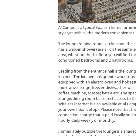
Al Campo is a typical Spanish home furnish
style yet with all the modern conveniences.
The lounge/dining room, kitchen and the 
has a walk-in shower) are all on the same le
area, whilst on the 1st floor you will find the
conditioned bedrooms and 2 bathrooms.
Leading from the entrance hall is the loun
kitchen. The kitchen has granite work tops a
equipped with an electric oven and hobs (s
microwave, fridge, freezer, dishwasher, wa
coffee machine, toaster, kettle etc. The spa
lounge/dining room has direct access to th
Wireless Internet is also available at Al Ca
your own I-pa/ laptop). Please note that the
connection charge that is paid locally on-line
hourly, daily, weekly or monthly.
Immediately outside the lounge is a shaded