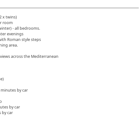
2 x twins)
er room
winter) - all bedrooms.
nter evenings
with Roman style steps
ining area.
s views across the Mediterranean
ge)
5 minutes by car
o
utes by car
 by car