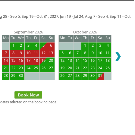
28 - Sep 5; Sep 19 - Oct 31; 2027: Jun 19 - Jul 24; Aug 7 - Sep 4; Sep 11 - Oct
September 2026
October 2026
Mo
Tu
We
Th
Fr
Sa
Su
Mo
Tu
We
Th
Fr
Sa
Su
1
2
3
4
5
6
1
2
3
4
7
8
9
10
11
12
13
5
6
7
8
9
10
11
14
15
16
17
18
19
20
12
13
14
15
16
17
18
21
22
23
24
25
26
27
19
20
21
22
23
24
25
28
29
30
26
27
28
29
30
31
Book Now
(dates selected on the booking page)