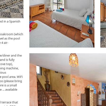
ed in a Spanish
cloakroom (which
vel as the pool
 4 air-
ge/diner and the
nd is fully
tove top),
shing machine,
cious
e pool area. WiFi
mpo (please bring
re is a small
 ... available
 terrace that