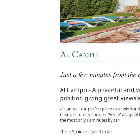
Al Campo
Just a few minutes from the q
Al Campo - A peaceful and ve
position giving great views 
Al Campo - the perfect place to unwind and 
minutes from the historic 'White' village o
the most only 10 minutes by car.
This is Spain as it used to be!