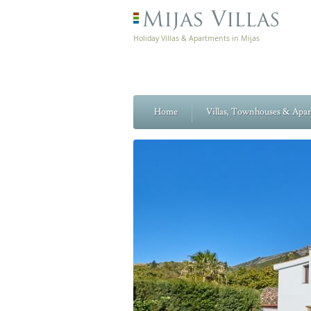
Holiday Villas & Apartments in Mijas
Home
Villas, Townhouses & Apa