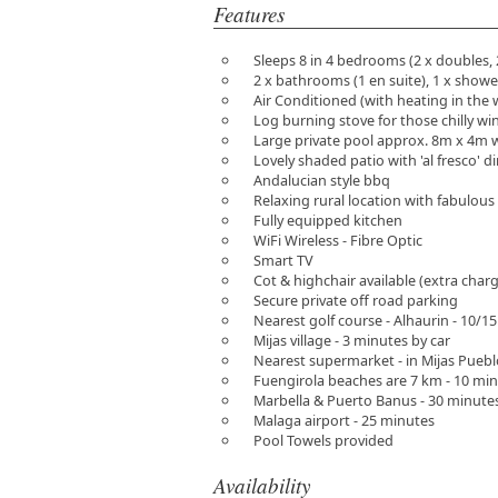
Features
Sleeps 8 in 4 bedrooms (2 x doubles, 
2 x bathrooms (1 en suite), 1 x show
Air Conditioned (with heating in the 
Log burning stove for those chilly wi
Large private pool approx. 8m x 4m 
Lovely shaded patio with 'al fresco' d
Andalucian style bbq
Relaxing rural location with fabulou
Fully equipped kitchen
WiFi Wireless - Fibre Optic
Smart TV
Cot & highchair available (extra char
Secure private off road parking
Nearest golf course - Alhaurin - 10/1
Mijas village - 3 minutes by car
Nearest supermarket - in Mijas Puebl
Fuengirola beaches are 7 km - 10 min
Marbella & Puerto Banus - 30 minutes
Malaga airport - 25 minutes
Pool Towels provided
Availability