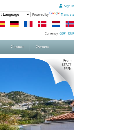
Sign in
Powered by
Translate
Currency:
GBP
EUR
Contact
Owners
From
£17.77
PPPN