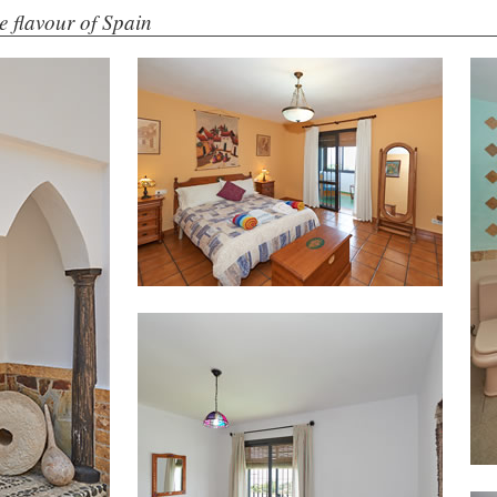
the flavour of Spain