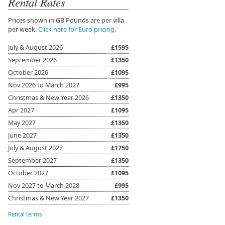
Rental Rates
Prices shown in GB Pounds are per villa
per week.
Click here for Euro pricing
.
July & August 2026
£1595
September 2026
£1350
October 2026
£1095
Nov 2026 to March 2027
£995
Christmas & New Year 2026
£1350
Apr 2027
£1095
May 2027
£1350
June 2027
£1350
July & August 2027
£1750
September 2027
£1350
October 2027
£1095
Nov 2027 to March 2028
£995
Christmas & New Year 2027
£1350
Rental terms