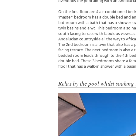
overlooks the pool along with an Andalucia
On the first floor are 4 air-conditioned be
'master' bedroom has a double bed and an
bathroom with a bath that has a shower-ov
twin basins and a wc. This bedroom also h
south facing terrace with fabulous views ac
Andalucian countryside all the way to Africa
The 2nd bedroom is a twin that also has a 
facing terrace. The next bedroom is also a t
bedded room leads through to the 4th bed
double bed. These 3 bedrooms share a fami
floor that has a walk-in shower with a basi
Relax by the pool whilst soaking