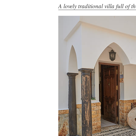
A lovely traditional villa full of 