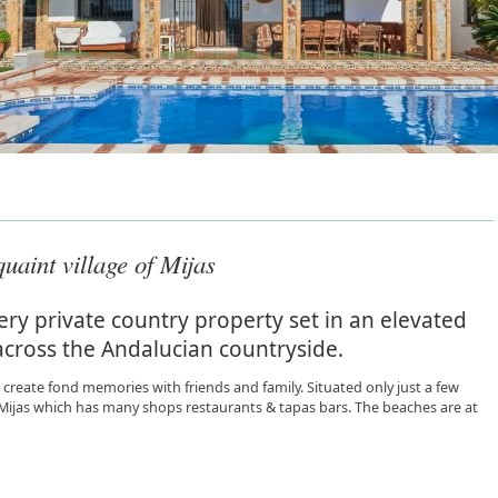
uaint village of Mijas
ry private country property set in an elevated
across the Andalucian countryside.
create fond memories with friends and family. Situated only just a few
f Mijas which has many shops restaurants & tapas bars. The beaches are at