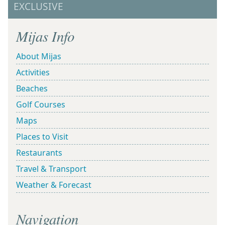
EXCLUSIVE
Mijas Info
About Mijas
Activities
Beaches
Golf Courses
Maps
Places to Visit
Restaurants
Travel & Transport
Weather & Forecast
Navigation