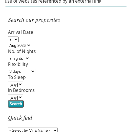
use of websites referenced by an external link.
Search our properties
Arrival Date
No. of Nights
Flexibility
To Sleep
in Bedrooms
Search
Quick find