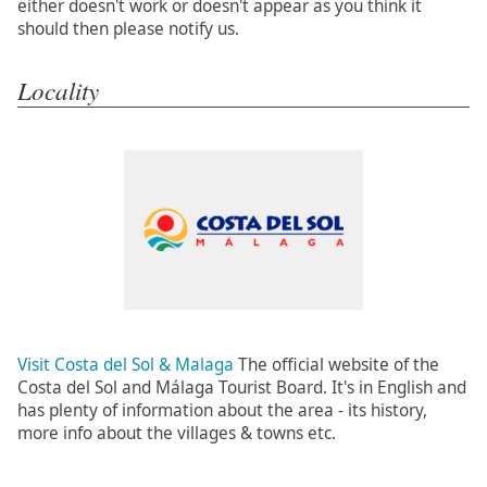
either doesn't work or doesn't appear as you think it
should then please notify us.
Locality
Visit Costa del Sol & Malaga
The official website of the
Costa del Sol and Málaga Tourist Board. It's in English and
has plenty of information about the area - its history,
more info about the villages & towns etc.