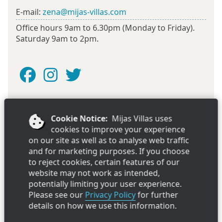
E-mail:
zena@mijas-villas.com
Office hours 9am to 6.30pm (Monday to Friday).
Saturday 9am to 2pm.
Cookie Notice:
Mijas Villas uses
Looking for a villa or apartment in Estepona? Try our
cookies to improve your experience
sister company
Estepona Villas
on our site as well as to analyse web traffic
and for marketing purposes. If you choose
to reject cookies, certain features of our
Mijas Villas Limited, Registered in the UK at Livesey Spottiswood, 17
website may not work as intended,
George Street, St.Helens, Merseyside, WA10 1DB. Company
potentially limiting your user experience.
registration number: 4347478
Please see our
Privacy Policy
for further
Copyright ©Mijas Villas Limited 2026. All rights reserved. Ver
2.25141.444.1450.
details on how we use this information.