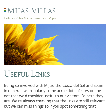
Holiday Villas & Apartments in Mijas
Useful Links
Being so involved with Mijas, the Costa del Sol and Spain
in general, we regularly come across lots of sites on the
net that we'd consider useful to our visitors. So here they
are. We're always checking that the links are still relevant
but we can miss things so if you spot something that