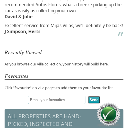
recommended Autos Flores, what a breeze picking up the
car as easily as collecting your own.
David & Julie
Excellent service from Mijas Villas, we’ll definitely be back!
J Simpson, Herts
Recently Viewed
As you browse our villa collection, your history will build here.
Favourites
Click "favourite" on villa pages to add them to your favourite list
Send
ALL PROPERTIES ARE HAND-
PICKED, INSPECTED AND