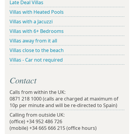
Late Deal Villas
Villas with Heated Pools
Villas with a Jacuzzi
Villas with 6+ Bedrooms
Villas away from it all
Villas close to the beach
Villas - Car not required
Contact
Calls from within the UK:
0871 218 1000
(calls are charged at maximum of
10p per minute and will be re-directed to Spain)
Calling from outside UK:
(office)
+34 952 486 726
(mobile)
+34 665 666 215
(office hours)