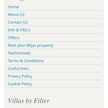
Home
About Us
Contact Us
Info & FAQ's
Offers
Rent your Mijas property
Testimonials
Terms & Conditions
Useful links
Privacy Policy
Cookie Policy
Villas by Filter