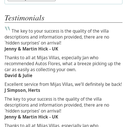
Testimonials
The key to your success is the quality of the villa
descriptions and information provided, there are no
`hidden surprises’ on arrival!
Jenny & Martin Hick - UK
Thanks to all at Mijas Villas, especially Jan who
recommended Autos Flores, what a breeze picking up the
car as easily as collecting your own.
David & Julie
Excellent service from Mijas Villas, we’ll definitely be back!
J Simpson, Herts
The key to your success is the quality of the villa
descriptions and information provided, there are no
`hidden surprises’ on arrival!
Jenny & Martin Hick - UK
Thanks to all at Mijas Villas, especially Jan who