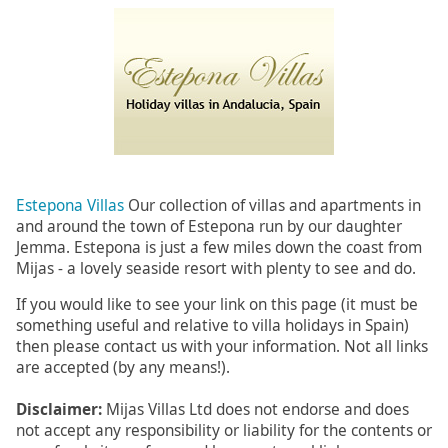
Estepona Villas
Our collection of villas and apartments in
and around the town of Estepona run by our daughter
Jemma. Estepona is just a few miles down the coast from
Mijas - a lovely seaside resort with plenty to see and do.
If you would like to see your link on this page (it must be
something useful and relative to villa holidays in Spain)
then please contact us with your information. Not all links
are accepted (by any means!).
Disclaimer:
Mijas Villas Ltd does not endorse and does
not accept any responsibility or liability for the contents or