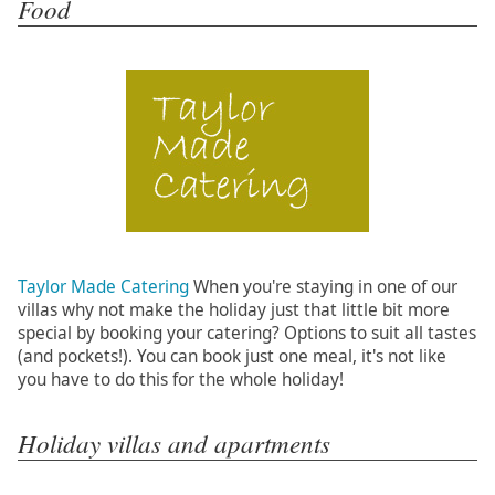
Food
Taylor Made Catering
When you're staying in one of our
villas why not make the holiday just that little bit more
special by booking your catering? Options to suit all tastes
(and pockets!). You can book just one meal, it's not like
you have to do this for the whole holiday!
Holiday villas and apartments