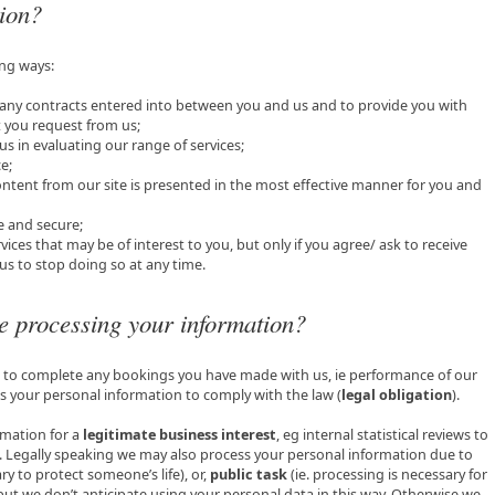
tion?
ing ways:
om any contracts entered into between you and us and to provide you with
t you request from us;
 us in evaluating our range of services;
e;
ontent from our site is presented in the most effective manner for you and
fe and secure;
vices that may be of interest to you, but only if you agree/ ask to receive
s to stop doing so at any time.
e processing your information?
s to complete any bookings you have made with us, ie performance of our
s your personal information to comply with the law (
legal obligation
).
mation for a
legitimate business interest
, eg internal statistical reviews to
es. Legally speaking we may also process your personal information due to
ry to protect someone’s life), or,
public task
(ie. processing is necessary for
 but we don’t anticipate using your personal data in this way. Otherwise we