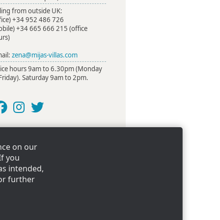
ling from outside UK:
fice)
+34 952 486 726
obile)
+34 665 666 215
(office
urs)
ail:
zena@mijas-villas.com
fice hours 9am to 6.30pm (Monday
Friday). Saturday 9am to 2pm.
nce on our
illas
If you
as intended,
or further
mpany registration number: 4347478