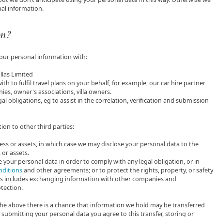
al information.
on?
your personal information with:
llas Limited
h to fulfil travel plans on your behalf, for example, our car hire partner
s, owner's associations, villa owners.
gal obligations, eg to assist in the correlation, verification and submission
ion to other third parties:
ness or assets, in which case we may disclose your personal data to the
 or assets.
re your personal data in order to comply with any legal obligation, or in
nditions
and other agreements; or to protect the rights, property, or safety
 This includes exchanging information with other companies and
tection.
f the above there is a chance that information we hold may be transferred
submitting your personal data you agree to this transfer, storing or