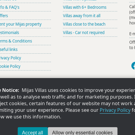
Cal
nfo & FAQ's
Villas with 6+ Bedrooms
(of
ffers
Villas away from it all
(m
ho
ent your Mijas property
Villas close to the beach
estimonials
Villas - Car not required
E-m
erms & Conditions
Of
to 
seful links
rivacy Policy
ookie Policy
 Notice:
Mijas Villas uses cookies to improve your experie
ing for a villa or apartment in Estepona? Try our sister company
Estepona V
s well as to analyse web traffic and for marketing purposes. 
ject cookies, certain features of our website may not work 
limiting your user experience. Please see our
Privacy Policy
f
in the UK at Livesey Spottiswood, 17 George Street, St.Helens, Merseyside, WA10 1DB. Co
ow we use this information.
Copyright ©Mijas Villas Limited 2026. All rights reserved. Ver 2.25141.444.1450.
Accept all
Allow only essential cookies