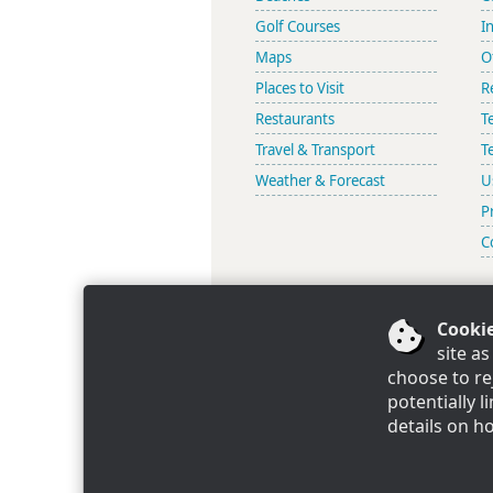
Golf Courses
I
Maps
O
Places to Visit
R
Restaurants
T
Travel & Transport
T
Weather & Forecast
U
P
C
Cookie
Look
site a
choose to re
potentially 
Mijas Villas Limited, Registered 
details on h