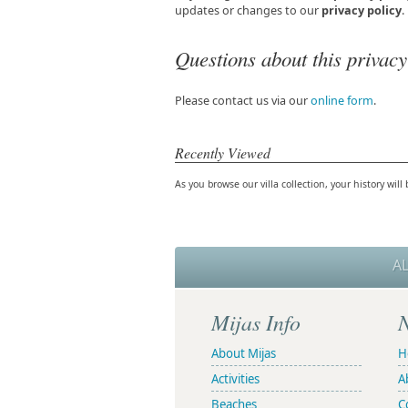
updates or changes to our
privacy policy
.
Questions about this privacy
Please contact us via our
online form
.
Recently Viewed
As you browse our villa collection, your history will 
A
Mijas Info
N
About Mijas
H
Activities
A
Beaches
C