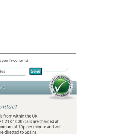
 your favourite list
Send
VE
ontact
ls from within the UK:
71 218 1000
(calls are charged at
ximum of 10p per minute and will
re-directed to Spain)