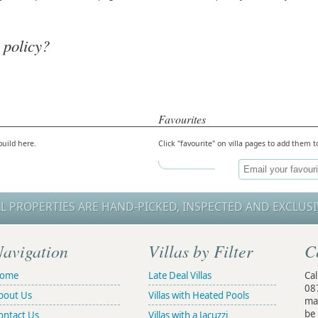
 policy?
Favourites
build here.
Click "favourite" on villa pages to add them to
LL PROPERTIES ARE HAND-PICKED, INSPECTED AND EXCLUSI
avigation
Villas by Filter
C
ome
Late Deal Villas
Cal
08
bout Us
Villas with Heated Pools
ma
be 
ontact Us
Villas with a Jacuzzi