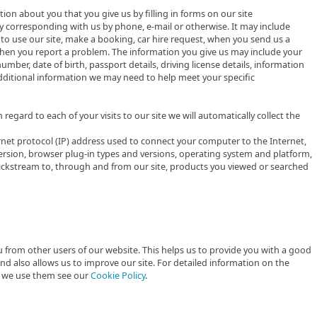
tion about you that you give us by filling in forms on our site
by corresponding with us by phone, e-mail or otherwise. It may include
to use our site, make a booking, car hire request, when you send us a
hen you report a problem. The information you give us may include your
ber, date of birth, passport details, driving license details, information
dditional information we may need to help meet your specific
 regard to each of your visits to our site we will automatically collect the
ernet protocol (IP) address used to connect your computer to the Internet,
ersion, browser plug-in types and versions, operating system and platform,
clickstream to, through and from our site, products you viewed or searched
 from other users of our website. This helps us to provide you with a good
 also allows us to improve our site. For detailed information on the
h we use them see our
Cookie Policy
.