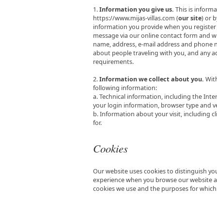
1.
Information you give us.
This is informa
https://www.mijas-villas.com (
our site
) or 
information you provide when you register 
message via our online contact form and w
name, address, e-mail address and phone num
about people traveling with you, and any a
requirements.
2.
Information we collect about you.
With
following information:
a. Technical information, including the Int
your login information, browser type and v
b. Information about your visit, including 
for.
Cookies
Our website uses cookies to distinguish you
experience when you browse our website and
cookies we use and the purposes for whic