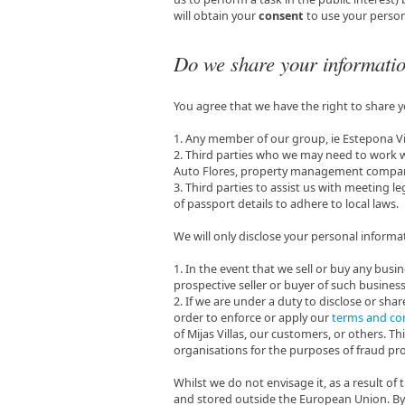
will obtain your
consent
to use your person
Do we share your informati
You agree that we have the right to share 
1. Any member of our group, ie Estepona Vi
2. Third parties who we may need to work wit
Auto Flores, property management companie
3. Third parties to assist us with meeting le
of passport details to adhere to local laws.
We will only disclose your personal informat
1. In the event that we sell or buy any busi
prospective seller or buyer of such business
2. If we are under a duty to disclose or sha
order to enforce or apply our
terms and co
of Mijas Villas, our customers, or others.
organisations for the purposes of fraud pro
Whilst we do not envisage it, as a result o
and stored outside the European Union. By 