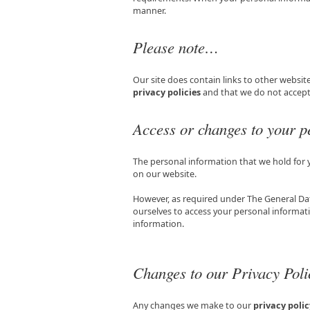
manner.
Please note…
Our site does contain links to other website
privacy policies
and that we do not accept a
Access or changes to your p
The personal information that we hold for
on our website.
However, as required under The General Da
ourselves to access your personal informati
information.
Changes to our Privacy Poli
Any changes we make to our
privacy polic