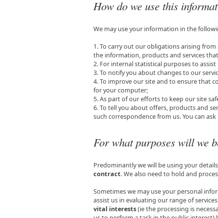
How do we use this informa
We may use your information in the follow
1. To carry out our obligations arising fr
the information, products and services tha
2. For internal statistical purposes to assist
3. To notify you about changes to our servic
4. To improve our site and to ensure that c
for your computer;
5. As part of our efforts to keep our site sa
6. To tell you about offers, products and ser
such correspondence from us. You can ask u
For what purposes will we b
Predominantly we will be using your detail
contract
. We also need to hold and proces
Sometimes we may use your personal infor
assist us in evaluating our range of servic
vital interests
(ie the processing is necessa
us to perform a task in the public interest)