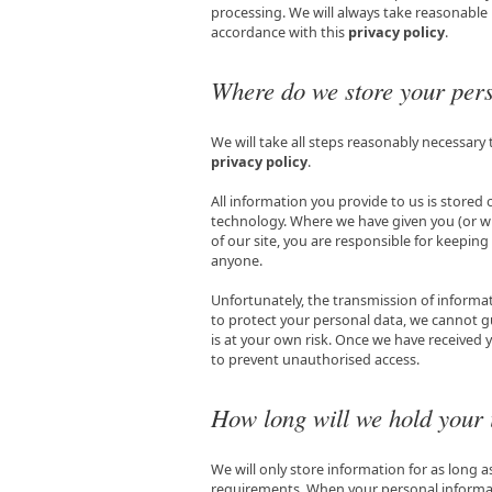
processing. We will always take reasonable
accordance with this
privacy policy
.
Where do we store your pers
We will take all steps reasonably necessary 
privacy policy
.
All information you provide to us is stored
technology. Where we have given you (or w
of our site, you are responsible for keepin
anyone.
Unfortunately, the transmission of informat
to protect your personal data, we cannot gu
is at your own risk. Once we have received y
to prevent unauthorised access.
How long will we hold your 
We will only store information for as long 
requirements. When your personal informatio