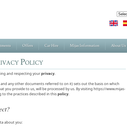
rtments
Offers
Car Hire
Mijas Information
About Us
rivacy Policy
cting and respecting your
privacy
.
and any other documents referred to on it) sets out the basis on which
at you provide to us, will be processed by us. By visiting https://www.mijas-
 to the practices described in this
policy
.
ect?
ata about you: