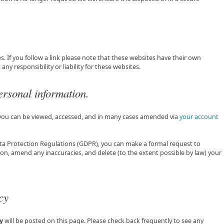
s. If you follow a link please note that these websites have their own
ny responsibility or liability for these websites.
ersonal information.
 you can be viewed, accessed, and in many cases amended via
your account
ta Protection Regulations (GDPR), you can make a formal request to
on, amend any inaccuracies, and delete (to the extent possible by law) your
cy
y
will be posted on this page. Please check back frequently to see any