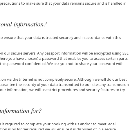
 precautions to make sure that your data remains secure and is handled in
onal information?
to ensure that your data is treated securely and in accordance with this
 on our secure servers. Any passport information will be encrypted using SSL
here you have chosen) a password that enables you to access certain parts
g this password confidential. We ask you not to share your password with
ion via the Internet is not completely secure. Although we will do our best
arantee the security of your data transmitted to our site; any transmission
our information, we will use strict procedures and security features to try
information for?
as is required to complete your booking with us and/or to meet legal
n is no longer required we will ensure it is disposed of in a secure