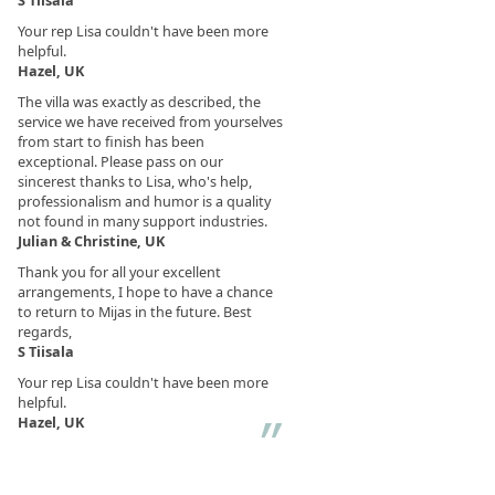
S Tiisala
Your rep Lisa couldn't have been more
helpful.
Hazel, UK
The villa was exactly as described, the
service we have received from yourselves
from start to finish has been
exceptional. Please pass on our
sincerest thanks to Lisa, who's help,
professionalism and humor is a quality
not found in many support industries.
Julian & Christine, UK
Thank you for all your excellent
arrangements, I hope to have a chance
to return to Mijas in the future. Best
regards,
S Tiisala
Your rep Lisa couldn't have been more
helpful.
Hazel, UK