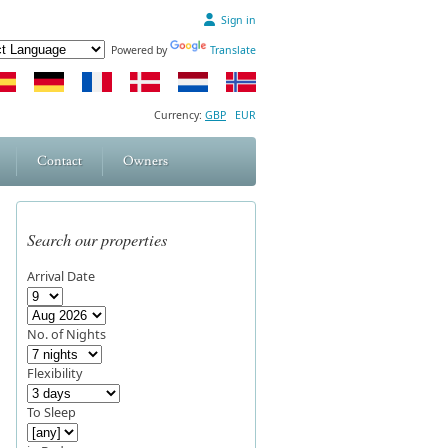
Sign in
Powered by
Translate
Currency:
GBP
EUR
Contact
Owners
Search our properties
Arrival Date
No. of Nights
Flexibility
To Sleep