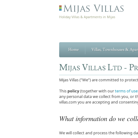
Holiday Villas & Apartments in Mijas
Home
Villas, Townhouses & Apa
Mijas Villas Ltd - P
Mijas Villas (”We”) are committed to prote
This
policy
(together with our
terms of use
any personal data we collect from you, or th
villas.com you are accepting and consenting
What information do we coll
We will collect and process the following d