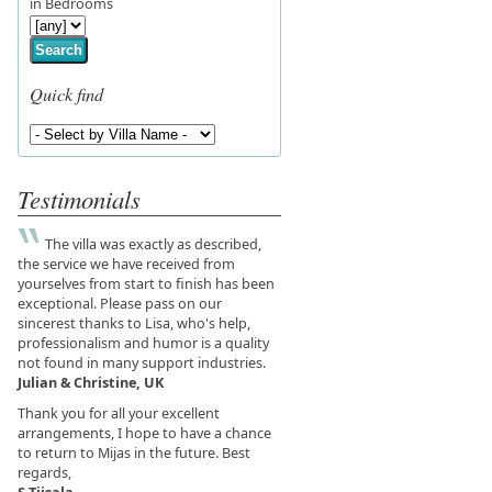
in Bedrooms
Search
Quick find
Testimonials
The villa was exactly as described,
the service we have received from
yourselves from start to finish has been
exceptional. Please pass on our
sincerest thanks to Lisa, who's help,
professionalism and humor is a quality
not found in many support industries.
Julian & Christine, UK
Thank you for all your excellent
arrangements, I hope to have a chance
to return to Mijas in the future. Best
regards,