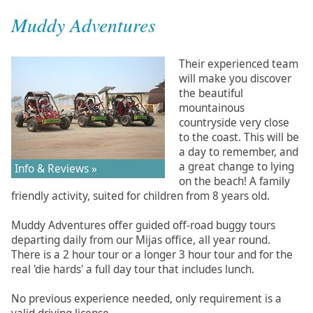
Muddy Adventures
Their experienced team
will make you discover
the beautiful
mountainous
countryside very close
to the coast. This will be
a day to remember, and
a great change to lying
Info & Reviews »
on the beach! A family
friendly activity, suited for children from 8 years old.
Muddy Adventures offer guided off-road buggy tours
departing daily from our Mijas office, all year round.
There is a 2 hour tour or a longer 3 hour tour and for the
real 'die hards' a full day tour that includes lunch.
No previous experience needed, only requirement is a