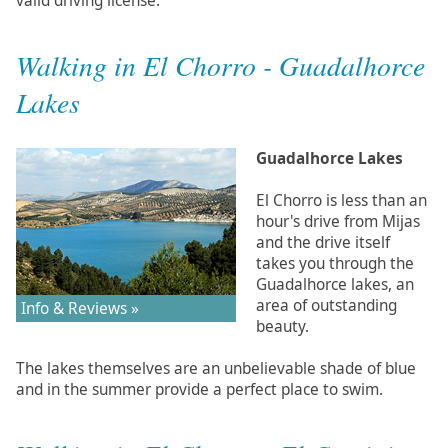
valid driving license.
Walking in El Chorro - Guadalhorce
Lakes
Guadalhorce Lakes
El Chorro is less than an
hour's drive from Mijas
and the drive itself
takes you through the
Guadalhorce lakes, an
area of outstanding
Info & Reviews »
beauty.
The lakes themselves are an unbelievable shade of blue
and in the summer provide a perfect place to swim.