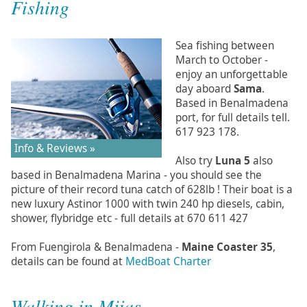
Fishing
Sea fishing between
March to October -
enjoy an unforgettable
day aboard
Sama
.
Based in Benalmadena
port, for full details tell.
617 923 178.
Info & Reviews »
Also try
Luna 5
also
based in Benalmadena Marina - you should see the
picture of their record tuna catch of 628lb ! Their boat is a
new luxury Astinor 1000 with twin 240 hp diesels, cabin,
shower, flybridge etc - full details at 670 611 427
From Fuengirola & Benalmadena -
Maine Coaster 35
,
details can be found at
MedBoat Charter
Walking in Mijas