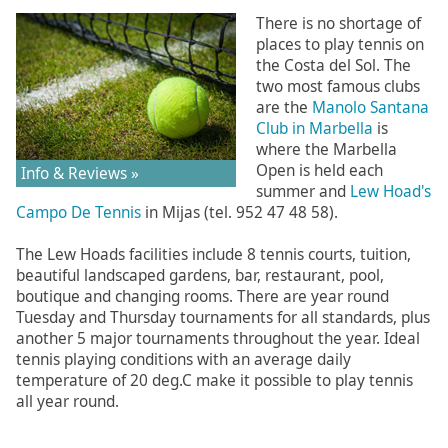
There is no shortage of
places to play tennis on
the Costa del Sol. The
two most famous clubs
are the
Manolo Santana
Club in Marbella
is
where the Marbella
Open is held each
Info & Reviews »
summer and
Lew Hoad's
Campo De Tennis
in Mijas (tel. 952 47 48 58).
The Lew Hoads facilities include 8 tennis courts, tuition,
beautiful landscaped gardens, bar, restaurant, pool,
boutique and changing rooms. There are year round
Tuesday and Thursday tournaments for all standards, plus
another 5 major tournaments throughout the year. Ideal
tennis playing conditions with an average daily
temperature of 20 deg.C make it possible to play tennis
all year round.