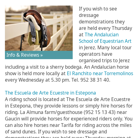
If you wish to see
dressage
demonstrations they
are held every Thursday
at
The Andalucian
School of Equestrian Art
in Jerez. Many local tour
operators have
Info & Reviews »
organised trips to Jerez
including a visit to a sherry bodega. An Andalucian horse
show is held more locally at
El Ranchito near Torremolinos
every Wednesday at 5.30 pm. Tel. 952 38 31 40.
The Escuela de Arte Ecuestre in Estepona
A riding school is located at The Escuela de Arte Ecuestre
in Estepona, they provide lessons or simply hire horses for
riding. La Almuna farm/guesthouse (952 15 13 43) near
Gaucin will provide horses for experienced riders only. You
can also hire horses near Tarifa for riding across the miles
of sand dunes. If you wish to see dressage and