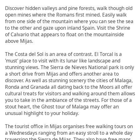
Discover hidden valleys and pine forests, walk though old
open mines where the Romans first mined. Easily walk
from one side of the mountain where you can see the sea
to the other and gaze upon inland Spain. Visit the Shrine
of Calvario that appears to float on the mountainside
above Mijas.
The Costa del Sol is an area of contrast. El Torcal is a
'must' place to visit with its lunar like landscape and
stunning views. The Sierra de Nieves National park is only
a short drive from Mijas and offers another area to
discover. As well as stunning scenery the cities of Malaga,
Ronda and Granada all dating back to the Moors all offer
cultural treats for visitors and walking around them allows
you to take in the ambiance of the streets. For those of a
stout heart, the Ghost tour of Malaga may offer an
unusual highlight to your holiday.
The tourist office in Mijas organises free walking tours on
a Wednesdays ranging from an easy stroll to a whole day
traversing the Sierra de Mijas. They also have free maps