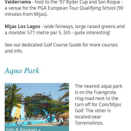
Valderrama
- host to the '97 Ryder Cup and San Roque -
a venue for the PGA European Tour Qualifying School (90
minutes from Mijas).
Mijas Los Lagos
- wide fairways, large raised greens and
a monster 571 metre par 5, 5th - quite interesting!
See our dedicated Golf Course Guide for more courses
and info.
Aqua Park
The nearest aqua park
is on the Fuengirola
ring-road next to the
turn off for Coin/Mijas
Golf. The other is
located near
Torremolinos.
Info & Reviews »