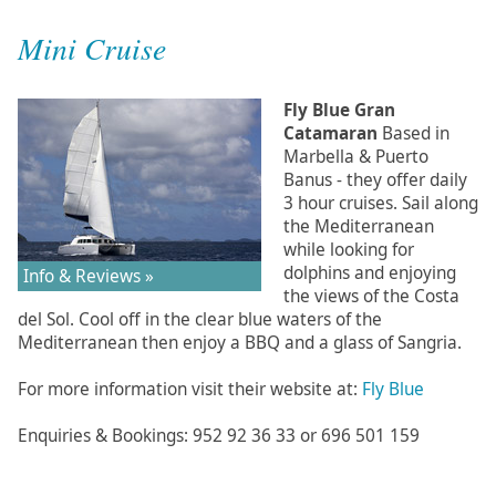
Mini Cruise
Fly Blue Gran
Catamaran
Based in
Marbella & Puerto
Banus - they offer daily
3 hour cruises. Sail along
the Mediterranean
while looking for
dolphins and enjoying
Info & Reviews »
the views of the Costa
del Sol. Cool off in the clear blue waters of the
Mediterranean then enjoy a BBQ and a glass of Sangria.
For more information visit their website at:
Fly Blue
Enquiries & Bookings: 952 92 36 33 or 696 501 159