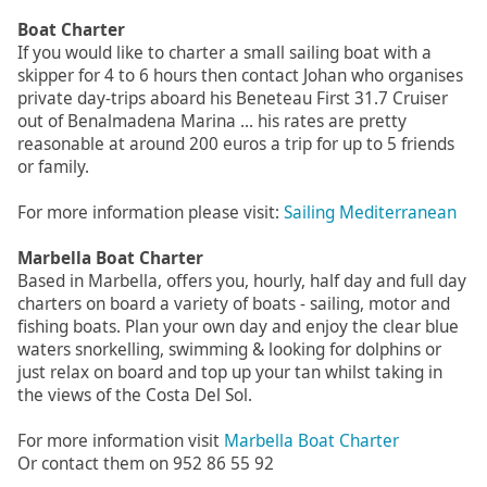
Boat Charter
If you would like to charter a small sailing boat with a
skipper for 4 to 6 hours then contact Johan who organises
private day-trips aboard his Beneteau First 31.7 Cruiser
out of Benalmadena Marina ... his rates are pretty
reasonable at around 200 euros a trip for up to 5 friends
or family.
For more information please visit:
Sailing Mediterranean
Marbella Boat Charter
Based in Marbella, offers you, hourly, half day and full day
charters on board a variety of boats - sailing, motor and
fishing boats. Plan your own day and enjoy the clear blue
waters snorkelling, swimming & looking for dolphins or
just relax on board and top up your tan whilst taking in
the views of the Costa Del Sol.
For more information visit
Marbella Boat Charter
Or contact them on 952 86 55 92