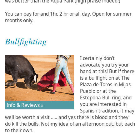
was better than the Aqua Park (high praise indeed!)
You can pay for and 1hr, 2 hr or all day. Open for summer
months only.
Bullfighting
I certainly don't
advocate you try your
hand at this! But if there
is a bullfight on at The
Plaza de Toros in Mijas
Pueblo or at the
Estepona Bull ring, and
you are interested in
Info & Reviews »
Spanish tradition, it may
well be worth a visit ..... and yes there is blood and they
do kill the bulls. Not my idea of an afternoon out, but each
to their own.