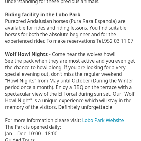
understanding for these precious animals.
Riding facility in the Lobo Park
Purebred Andalusian horses (Pura Raza Espanola) are
available for rides and riding lessons. You find suitable
horses for both the absolute beginner and for the
experienced rider. To make reservations Tel.952 03 11 07
Wolf Howl Nights
- Come hear the wolves howl!
See the pack when they are most active and you even get
the chance to howl along! If you are looking for a very
special evening out, don't miss the regular weekend
"Howl Nights" from May until October (During the Winter
period once a month). Enjoy a BBQ on the terrace with a
spectacular view of the El Torcal during sun set. Our "Wolf
Howl Night" is a unique experience which will stay in the
memory of the visitors. Definitely unforgettable!
For more information please visit:
Lobo Park Website
The Park is opened daily:
Jan. - Dec. 10:00 - 18:00
Guided Tours