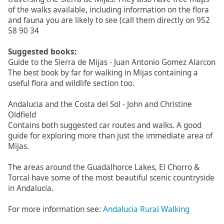
of the walks available, including information on the flora
and fauna you are likely to see (call them directly on 952
58 90 34
Suggested books:
Guide to the Sierra de Mijas - Juan Antonio Gomez Alarcon
The best book by far for walking in Mijas containing a
useful flora and wildlife section too.
Andalucia and the Costa del Sol - John and Christine
Oldfield
Contains both suggested car routes and walks. A good
guide for exploring more than just the immediate area of
Mijas.
The areas around the Guadalhorce Lakes, El Chorro &
Torcal have some of the most beautiful scenic countryside
in Andalucia.
For more information see:
Andalucia Rural Walking