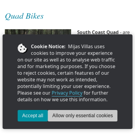
Quad Bikes
South Coast Quad
- are
run by an English family
who decided to offer
Cookie Notice:
Mijas Villas uses
something different to
cookies to improve your experience
do in Spain & take pride
on our site as well as to analyse web traffic
introducing you to a fun
and for marketing purposes. If you choose
day out. So why not take
to reject cookies, certain features of our
the opportunity and live
Info & Reviews »
website may not work as intended,
life in the open air of the
potentially limiting your user experience.
Mijas mountains and in harmony with nature - they will
Please see our
Privacy Policy
for further
find you the best route up into the mountains, stop for a
details on how we use this information.
quick drink in a typical venta and return by breathtaking
views to the coast.
Accept all
Allow only essential cookies
Located in Fuengirola Port Tel: 676 771 120