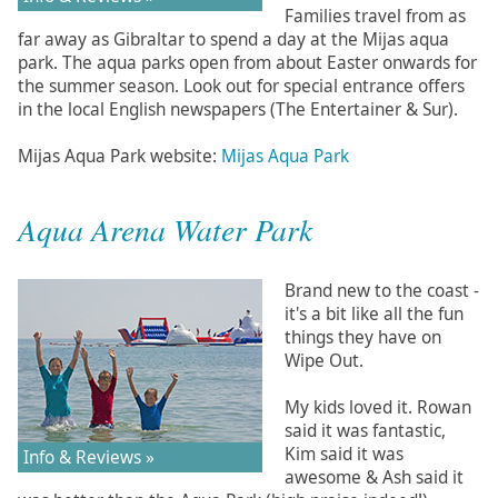
Families travel from as
far away as Gibraltar to spend a day at the Mijas aqua
park. The aqua parks open from about Easter onwards for
the summer season. Look out for special entrance offers
in the local English newspapers (The Entertainer & Sur).
Mijas Aqua Park website:
Mijas Aqua Park
Aqua Arena Water Park
Brand new to the coast -
it's a bit like all the fun
things they have on
Wipe Out.
My kids loved it. Rowan
said it was fantastic,
Kim said it was
Info & Reviews »
awesome & Ash said it