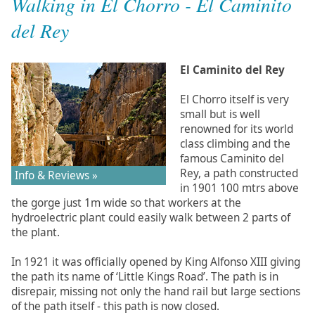
Walking in El Chorro - El Caminito
del Rey
El Caminito del Rey
El Chorro itself is very
small but is well
renowned for its world
class climbing and the
famous Caminito del
Rey, a path constructed
Info & Reviews »
in 1901 100 mtrs above
the gorge just 1m wide so that workers at the
hydroelectric plant could easily walk between 2 parts of
the plant.
In 1921 it was officially opened by King Alfonso XIII giving
the path its name of ‘Little Kings Road’. The path is in
disrepair, missing not only the hand rail but large sections
of the path itself - this path is now closed.