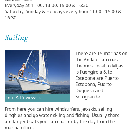
Everyday at 11:00, 13:00, 15:00 & 16:30
Saturday, Sunday & Holidays every hour 11:00 - 15:00 &
16:30
Sailing
There are 15 marinas on
the Andalucian coast -
the most local to Mijas
is Fuengirola & to
Estepona are Puerto
Estepona, Puerto
Duquesa and
Sotogrande.
Info & Reviews »
From here you can hire windsurfers, jet-skis, sailing
dinghies and go water-skiing and fishing. Usually there
are larger boats you can charter by the day from the
marina office.