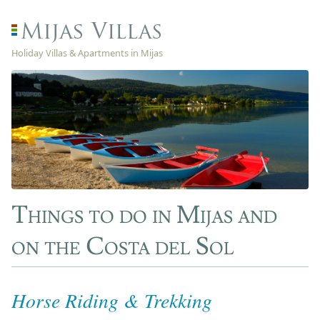
Holiday Villas & Apartments in Mijas
Things to do in Mijas and
on the Costa del Sol
Horse Riding & Trekking