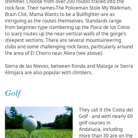
shimmer. Choose from over 200 routes traced into the
rock face. Their names-The Policeman Stole My Walkman,
Brain Clot, Mama Wants to be a Bullfighter-are as
intriguing as the routes themselves. Standards range
from beginner-type clambering up the Placa de los Cotos
to scary routes up the near-vertical walls of the gorge's
steepest sections. There are several mountaineering
clubs and some challenging rock faces, particularly around
the area of El Chorro near Alora (see above).
Sierra de las Nieves, between Ronda and Malaga or Sierra
Almijara are also popular with climbers.
Golf
They call it the Costa del
Golf - and with nearly 60
golf courses in
Andalucia, including
more than 30 are on the