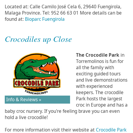
Located at: Calle Camilo José Cela 6, 29640 Fuengirola,
Malaga Province. Tel: 952 66 63 01 More details can be
found at:
Bioparc Fuengirola
Crocodiles up Close
The Crocodile Park
in
Torremolinos is fun for
all the family with
exciting guided tours
and live demonstrations
with experienced
keepers. The crocodile
Park hosts the largest
Info & Reviews »
croc in Europe and has a
baby croc nursery. If you're feeling brave you can even
hold a live crocodile!
For more information visit their website at
Crocodile Park