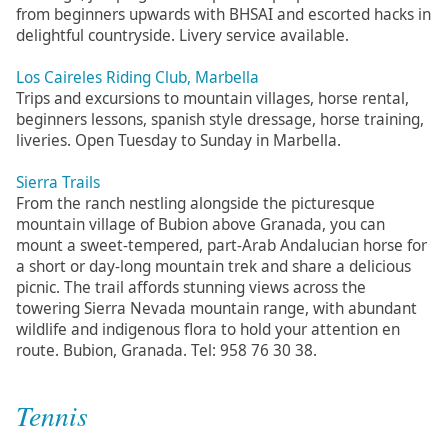
from beginners upwards with BHSAI and escorted hacks in
delightful countryside. Livery service available.
Los Caireles Riding Club, Marbella
Trips and excursions to mountain villages, horse rental,
beginners lessons, spanish style dressage, horse training,
liveries. Open Tuesday to Sunday in Marbella.
Sierra Trails
From the ranch nestling alongside the picturesque
mountain village of Bubion above Granada, you can
mount a sweet-tempered, part-Arab Andalucian horse for
a short or day-long mountain trek and share a delicious
picnic. The trail affords stunning views across the
towering Sierra Nevada mountain range, with abundant
wildlife and indigenous flora to hold your attention en
route. Bubion, Granada. Tel: 958 76 30 38.
Tennis