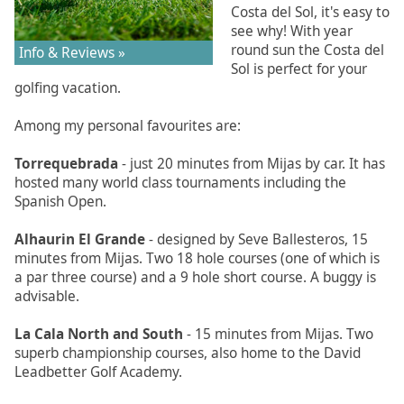
Costa del Sol, it's easy to
see why! With year
round sun the Costa del
Info & Reviews »
Sol is perfect for your
golfing vacation.
Among my personal favourites are:
Torrequebrada
- just 20 minutes from Mijas by car. It has
hosted many world class tournaments including the
Spanish Open.
Alhaurin El Grande
- designed by Seve Ballesteros, 15
minutes from Mijas. Two 18 hole courses (one of which is
a par three course) and a 9 hole short course. A buggy is
advisable.
La Cala North and South
- 15 minutes from Mijas. Two
superb championship courses, also home to the David
Leadbetter Golf Academy.