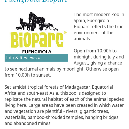
The most modern Zoo in
Spain, Fuengirola
Bioparc reflects the true
environment of the
animals
Open from 10.00h to
midnight during July and
Info & Reviews »
August, giving a chance
to see nocturnal animals by moonlight. Otherwise open
from 10.00h to sunset.
Set amidst tropical forests of Madagascar, Equatorial
Africa and south-east Asia, this zoo is designed to
replicate the natural habitat of each of the animal species
living here. Large areas have been created in which water
and vegetation are plentiful - rivers, gigantic trees,
waterfalls, bamboo-shrouded temples, hanging bridges
and abandoned mines.