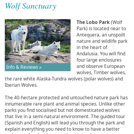
Wolf Sanctuary
The Lobo Park
(Wolf
Park) is located near to
Antequera, an unspoilt
nature and wildlife park
in the heart of
Andalusia. You will find
four large enclosures
and observe European
Info & Reviews »
wolves, Timber wolves,
the rare white Alaska-Tundra wolves (polar wolves) and
Iberian Wolves.
The 40-hectare protected and untouched nature park has
innumerable rare plant and animal species. Unlike other
parks you find socialised but not domesticated wolves
that live in a semi-natural environment. The guided tour
(Spanish and English) will lead you through the park and
explain everything you need to know to have a better