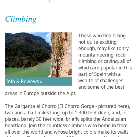
Climbing
Those who find hiking
not quite exciting
enough, may like to try
mountaineering, rock
climbing or caving, all of
which are popular in this
part of Spain with a
wealth of challenges
Info & Reviews »
and some of the best
areas in Europe outside the Alps.
The Garganta el Chorro (El Chorro Gorge - pictured here),
two and a half miles long, up to 1,300 feet deep, and, in
places, barely 30 feet wide, briefly splits the Andalusian
heartland. Join the countless climbers who home in from
all over the world and whose bright colors make its walls