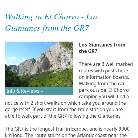
Walking in El Chorro - Los
Giantanes from the GR7
Los Giantanes from
the GR7
There are 3 well marked
routes with posts here
on information boards.
Walking from the car
park outside ‘El Chorro’
Info & Reviews »
camping you will find a
notice with 2 short walks on which take you around the
gorge itself. If you start from the train station you are
able to walk part of the GR7 following the Giantanes.
The GR7 is the longest trail in Europe, and is nearly 9000
km long. The route starts on the Atlantic coast near the