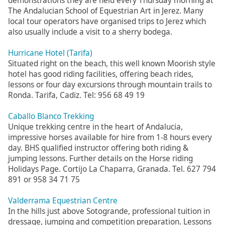
demonstrations they are held every Thursday morning at
The Andalucian School of Equestrian Art in Jerez. Many
local tour operators have organised trips to Jerez which
also usually include a visit to a sherry bodega.
Hurricane Hotel (Tarifa)
Situated right on the beach, this well known Moorish style
hotel has good riding facilities, offering beach rides,
lessons or four day excursions through mountain trails to
Ronda. Tarifa, Cadiz. Tel: 956 68 49 19
Caballo Blanco Trekking
Unique trekking centre in the heart of Andalucia,
impressive horses available for hire from 1-8 hours every
day. BHS qualified instructor offering both riding &
jumping lessons. Further details on the Horse riding
Holidays Page. Cortijo La Chaparra, Granada. Tel. 627 794
891 or 958 34 71 75
Valderrama Equestrian Centre
In the hills just above Sotogrande, professional tuition in
dressage, jumping and competition preparation. Lessons