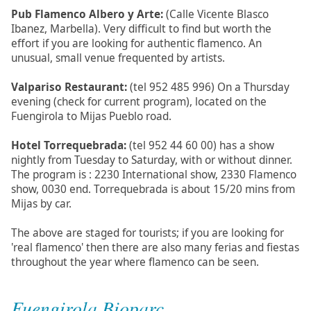
Pub Flamenco Albero y Arte:
(Calle Vicente Blasco
Ibanez, Marbella). Very difficult to find but worth the
effort if you are looking for authentic flamenco. An
unusual, small venue frequented by artists.
Valpariso Restaurant:
(tel 952 485 996) On a Thursday
evening (check for current program), located on the
Fuengirola to Mijas Pueblo road.
Hotel Torrequebrada:
(tel 952 44 60 00) has a show
nightly from Tuesday to Saturday, with or without dinner.
The program is : 2230 International show, 2330 Flamenco
show, 0030 end. Torrequebrada is about 15/20 mins from
Mijas by car.
The above are staged for tourists; if you are looking for
'real flamenco' then there are also many ferias and fiestas
throughout the year where flamenco can be seen.
Fuengirola Bioparc