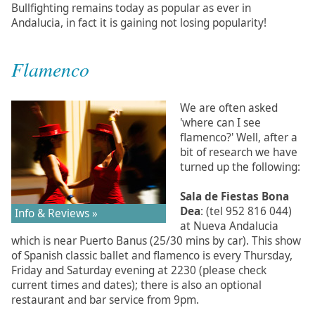
Bullfighting remains today as popular as ever in
Andalucia, in fact it is gaining not losing popularity!
Flamenco
We are often asked
'where can I see
flamenco?' Well, after a
bit of research we have
turned up the following:
Sala de Fiestas Bona
Dea
: (tel 952 816 044)
Info & Reviews »
at Nueva Andalucia
which is near Puerto Banus (25/30 mins by car). This show
of Spanish classic ballet and flamenco is every Thursday,
Friday and Saturday evening at 2230 (please check
current times and dates); there is also an optional
restaurant and bar service from 9pm.