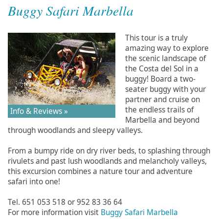
Buggy Safari Marbella
This tour is a truly
amazing way to explore
the scenic landscape of
the Costa del Sol in a
buggy! Board a two-
seater buggy with your
partner and cruise on
the endless trails of
Info & Reviews »
Marbella and beyond
through woodlands and sleepy valleys.
From a bumpy ride on dry river beds, to splashing through
rivulets and past lush woodlands and melancholy valleys,
this excursion combines a nature tour and adventure
safari into one!
Tel. 651 053 518 or 952 83 36 64
For more information visit
Buggy Safari Marbella