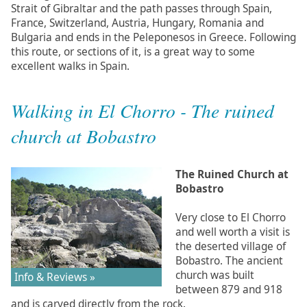
Strait of Gibraltar and the path passes through Spain,
France, Switzerland, Austria, Hungary, Romania and
Bulgaria and ends in the Peleponesos in Greece. Following
this route, or sections of it, is a great way to some
excellent walks in Spain.
Walking in El Chorro - The ruined
church at Bobastro
The Ruined Church at
Bobastro
Very close to El Chorro
and well worth a visit is
the deserted village of
Bobastro. The ancient
church was built
Info & Reviews »
between 879 and 918
and is carved directly from the rock.