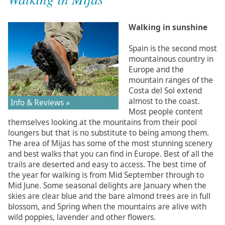
Walking in sunshine
Spain is the second most
mountainous country in
Europe and the
mountain ranges of the
Costa del Sol extend
almost to the coast.
Info & Reviews »
Most people content
themselves looking at the mountains from their pool
loungers but that is no substitute to being among them.
The area of Mijas has some of the most stunning scenery
and best walks that you can find in Europe. Best of all the
trails are deserted and easy to access. The best time of
the year for walking is from Mid September through to
Mid June. Some seasonal delights are January when the
skies are clear blue and the bare almond trees are in full
blossom, and Spring when the mountains are alive with
wild poppies, lavender and other flowers.