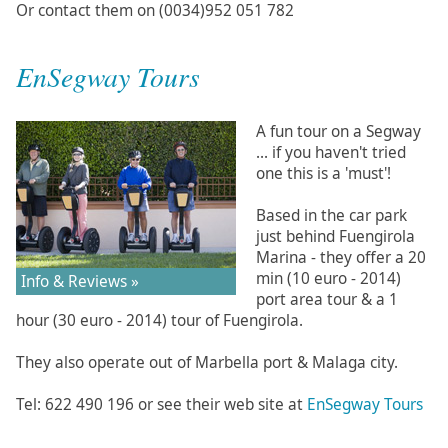
Or contact them on (0034)952 051 782
EnSegway Tours
A fun tour on a Segway
... if you haven't tried
one this is a 'must'!
Based in the car park
just behind Fuengirola
Marina - they offer a 20
min (10 euro - 2014)
Info & Reviews »
port area tour & a 1
hour (30 euro - 2014) tour of Fuengirola.
They also operate out of Marbella port & Malaga city.
Tel: 622 490 196 or see their web site at
EnSegway Tours