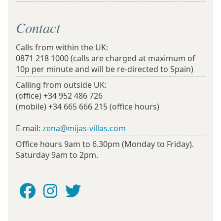
Contact
Calls from within the UK:
0871 218 1000
(calls are charged at maximum of
10p per minute and will be re-directed to Spain)
Calling from outside UK:
(office)
+34 952 486 726
(mobile)
+34 665 666 215
(office hours)
E-mail:
zena@mijas-villas.com
Office hours 9am to 6.30pm (Monday to Friday).
Saturday 9am to 2pm.