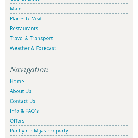
Maps
Places to Visit
Restaurants
Travel & Transport
Weather & Forecast
Navigation
Home
About Us
Contact Us
Info & FAQ's
Offers
Rent your Mijas property