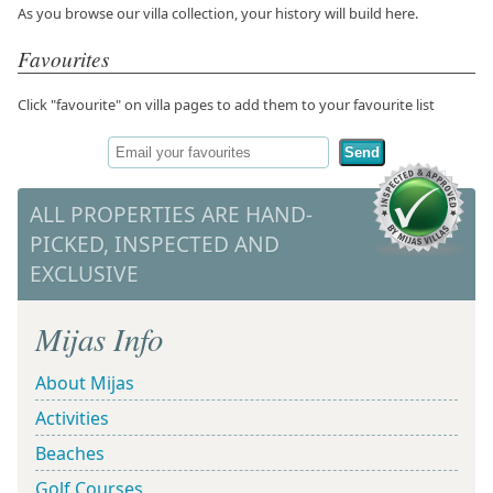
As you browse our villa collection, your history will build here.
Favourites
Click "favourite" on villa pages to add them to your favourite list
Send
ALL PROPERTIES ARE HAND-
PICKED, INSPECTED AND
EXCLUSIVE
Mijas Info
About Mijas
Activities
Beaches
Golf Courses