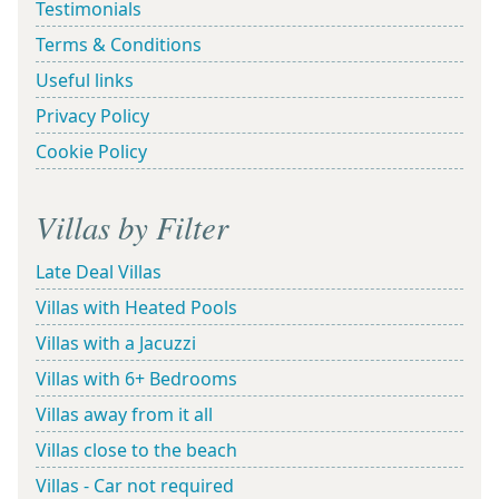
Testimonials
Terms & Conditions
Useful links
Privacy Policy
Cookie Policy
Villas by Filter
Late Deal Villas
Villas with Heated Pools
Villas with a Jacuzzi
Villas with 6+ Bedrooms
Villas away from it all
Villas close to the beach
Villas - Car not required