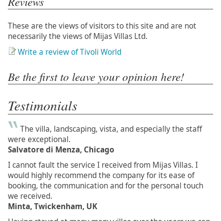
Reviews
These are the views of visitors to this site and are not
necessarily the views of Mijas Villas Ltd.
Write a review of Tivoli World
Be the first to leave your opinion here!
Testimonials
The villa, landscaping, vista, and especially the staff
were exceptional.
Salvatore di Menza, Chicago
I cannot fault the service I received from Mijas Villas. I
would highly recommend the company for its ease of
booking, the communication and for the personal touch
we received.
Minta, Twickenham, UK