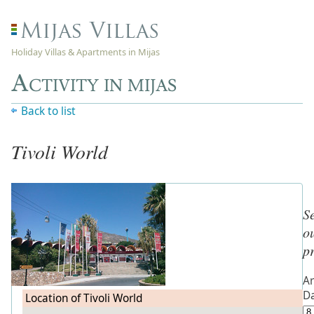
Holiday Villas & Apartments in Mijas
Activity in mijas
Back to list
Tivoli World
S
o
p
Ar
D
Location of Tivoli World