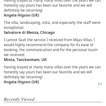
Having stayed at many many villas over the years we can
honestly say yours has been our favorite and we will
definitely be returning!
Angela Higson (UK)
The villa, landscaping, vista, and especially the staff were
exceptional.
Salvatore di Menza, Chicago
I cannot fault the service I received from Mijas Villas. I
would highly recommend the company for its ease of
booking, the communication and for the personal touch
we received.
Minta, Twickenham, UK
Having stayed at many many villas over the years we can
honestly say yours has been our favorite and we will
definitely be returning!
Angela Higson (UK)
Recently Viewed