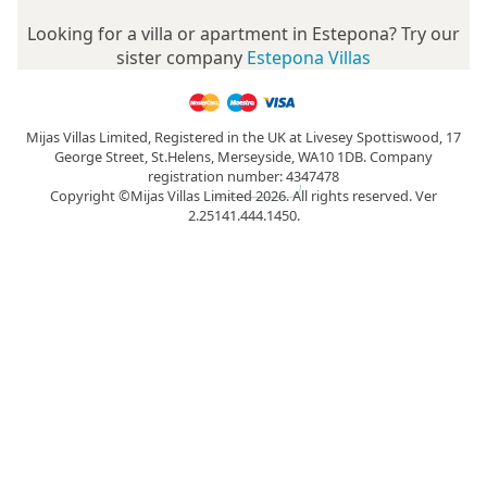
Looking for a villa or apartment in Estepona? Try our
sister company
Estepona Villas
Mijas Villas Limited, Registered in the UK at Livesey Spottiswood, 17
George Street, St.Helens, Merseyside, WA10 1DB. Company
registration number: 4347478
Copyright ©Mijas Villas Limited 2026. All rights reserved. Ver
2.25141.444.1450.