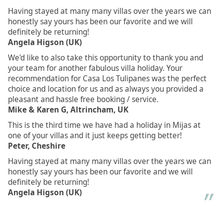
Having stayed at many many villas over the years we can
honestly say yours has been our favorite and we will
definitely be returning!
Angela Higson (UK)
We'd like to also take this opportunity to thank you and
your team for another fabulous villa holiday. Your
recommendation for Casa Los Tulipanes was the perfect
choice and location for us and as always you provided a
pleasant and hassle free booking / service.
Mike & Karen G, Altrincham, UK
This is the third time we have had a holiday in Mijas at
one of your villas and it just keeps getting better!
Peter, Cheshire
Having stayed at many many villas over the years we can
honestly say yours has been our favorite and we will
definitely be returning!
Angela Higson (UK)