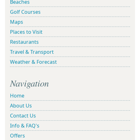
Beaches
Golf Courses
Maps
Places to Visit
Restaurants
Travel & Transport
Weather & Forecast
Navigation
Home
About Us
Contact Us
Info & FAQ's
Offers