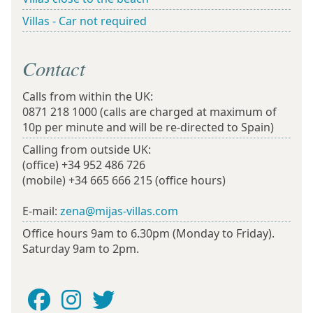
Villas - Car not required
Contact
Calls from within the UK:
0871 218 1000
(calls are charged at maximum of
10p per minute and will be re-directed to Spain)
Calling from outside UK:
(office)
+34 952 486 726
(mobile)
+34 665 666 215
(office hours)
E-mail:
zena@mijas-villas.com
Office hours 9am to 6.30pm (Monday to Friday).
Saturday 9am to 2pm.