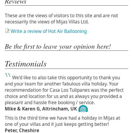
Reviews
These are the views of visitors to this site and are not
necessarily the views of Mijas Villas Ltd.
Write a review of Hot Air Ballooning
Be the first to leave your opinion here!
Testimonials
We'd like to also take this opportunity to thank you
and your team for another fabulous villa holiday. Your
recommendation for Casa Los Tulipanes was the perfect
choice and location for us and as always you provided a
pleasant and hassle free booking / service.
Mike & Karen G, Altrincham, UK
This is the third time we have had a holiday in Mijas at
one of your villas and it just keeps getting better!
Peter, Cheshire