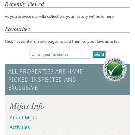
Recently Viewed
As you browse our villa collection, your history will build here.
Favourites
Click "favourite" on villa pages to add them to your favourite list
Send
ALL PROPERTIES ARE HAND-
PICKED, INSPECTED AND
EXCLUSIVE
Mijas Info
About Mijas
Activities