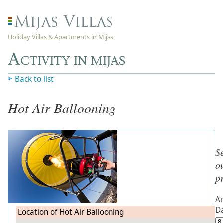
Holiday Villas & Apartments in Mijas
Activity in mijas
Back to list
Hot Air Ballooning
S
o
p
Ar
D
Location of Hot Air Ballooning