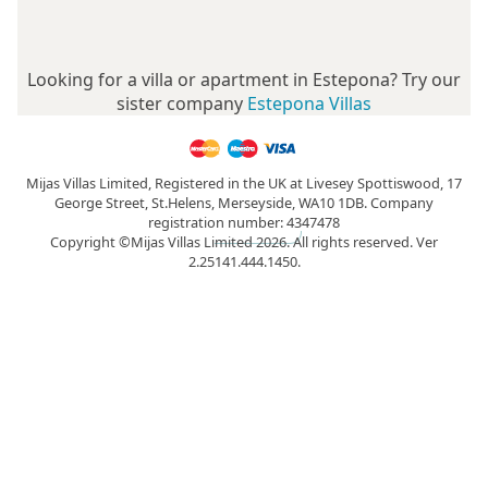
Looking for a villa or apartment in Estepona? Try our
sister company
Estepona Villas
Mijas Villas Limited, Registered in the UK at Livesey Spottiswood, 17
George Street, St.Helens, Merseyside, WA10 1DB. Company
registration number: 4347478
Copyright ©Mijas Villas Limited 2026. All rights reserved. Ver
2.25141.444.1450.