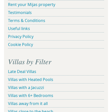
Rent your Mijas property
Testimonials
Terms & Conditions
Useful links
Privacy Policy
Cookie Policy
Villas by Filter
Late Deal Villas
Villas with Heated Pools
Villas with a Jacuzzi
Villas with 6+ Bedrooms
Villas away from it all
Villas close to the beach