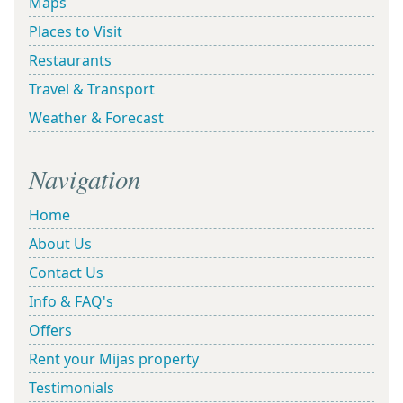
Maps
Places to Visit
Restaurants
Travel & Transport
Weather & Forecast
Navigation
Home
About Us
Contact Us
Info & FAQ's
Offers
Rent your Mijas property
Testimonials