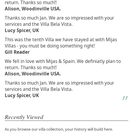
return. Thanks so much!!
Alison, Woodinville USA.
Thanks so much Jan. We are so impressed with your
services and the Villa Bela Vista.
Lucy Spicer, UK
This was the tenth Villa we have stayed at with Mijas
Villas - you must be doing something right!
Gill Reader
We fell in love with Mijas & Spain. We definiatly plan to
return. Thanks so much!!
Alison, Woodinville USA.
Thanks so much Jan. We are so impressed with your
services and the Villa Bela Vista.
Lucy Spicer, UK
Recently Viewed
As you browse our villa collection, your history will build here.