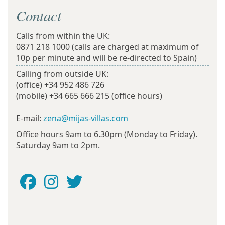
Contact
Calls from within the UK:
0871 218 1000
(calls are charged at maximum of
10p per minute and will be re-directed to Spain)
Calling from outside UK:
(office)
+34 952 486 726
(mobile)
+34 665 666 215
(office hours)
E-mail:
zena@mijas-villas.com
Office hours 9am to 6.30pm (Monday to Friday).
Saturday 9am to 2pm.