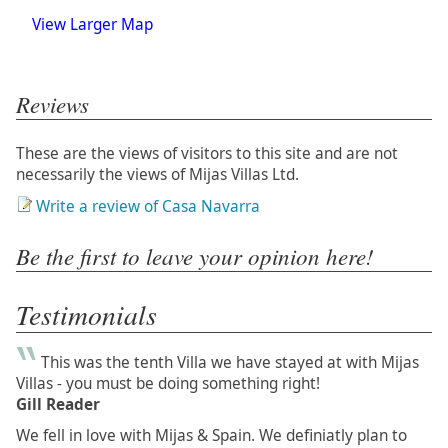
View Larger Map
Reviews
These are the views of visitors to this site and are not
necessarily the views of Mijas Villas Ltd.
Write a review of Casa Navarra
Be the first to leave your opinion here!
Testimonials
This was the tenth Villa we have stayed at with Mijas
Villas - you must be doing something right!
Gill Reader
We fell in love with Mijas & Spain. We definiatly plan to