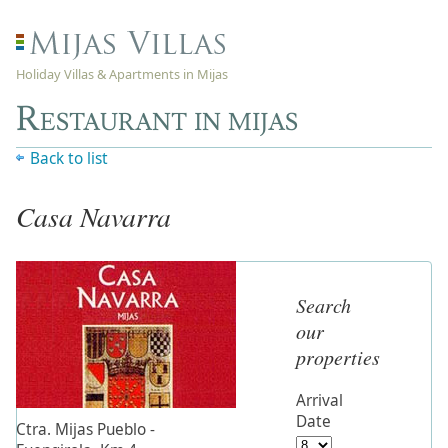
Holiday Villas & Apartments in Mijas
Restaurant in mijas
Back to list
Casa Navarra
Search
our
properties
Arrival
Date
Ctra. Mijas Pueblo -