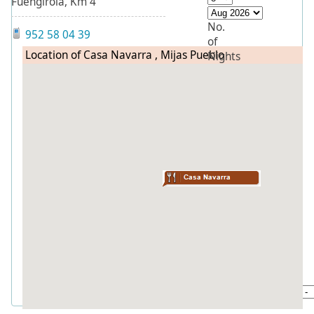
Fuengirola, Km 4
No.
952 58 04 39
of
Location of Casa Navarra , Mijas Pueblo
Nights
Flexibility
To
Sleep
in
Bedrooms
Search
Quick
find