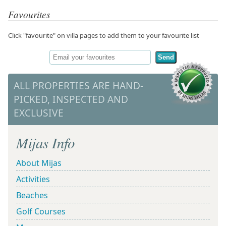
Favourites
Click "favourite" on villa pages to add them to your favourite list
Send
ALL PROPERTIES ARE HAND-
PICKED, INSPECTED AND
EXCLUSIVE
Mijas Info
About Mijas
Activities
Beaches
Golf Courses