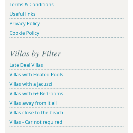
Terms & Conditions
Useful links
Privacy Policy
Cookie Policy
Villas by Filter
Late Deal Villas
Villas with Heated Pools
Villas with a Jacuzzi
Villas with 6+ Bedrooms
Villas away from it all
Villas close to the beach
Villas - Car not required