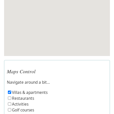
Maps Control
Navigate around a bit...
Villas & apartments
Restaurants
Activities
Golf courses