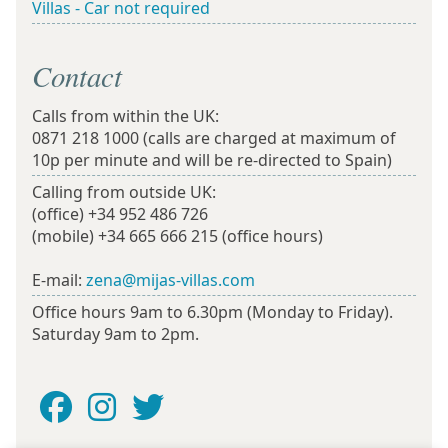
Villas - Car not required
Contact
Calls from within the UK:
0871 218 1000
(calls are charged at maximum of
10p per minute and will be re-directed to Spain)
Calling from outside UK:
(office)
+34 952 486 726
(mobile)
+34 665 666 215
(office hours)
E-mail:
zena@mijas-villas.com
Office hours 9am to 6.30pm (Monday to Friday).
Saturday 9am to 2pm.