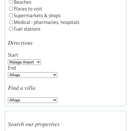
Beaches
Places to visit
Supermarkets & shops
Medical - pharmacies, hospitals
Fuel stations
Directions
Start
End
Find a villa
Search our properties