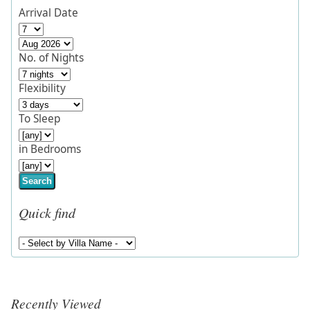
Arrival Date
No. of Nights
Flexibility
To Sleep
in Bedrooms
Search
Quick find
Recently Viewed