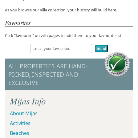
As you browse our villa collection, your history will build here.
Favourites
Click "favourite" on villa pages to add them to your favourite list
Send
ALL PROPERTIES ARE HAND-
PICKED, INSPECTED AND
EXCLUSIVE
Mijas Info
About Mijas
Activities
Beaches