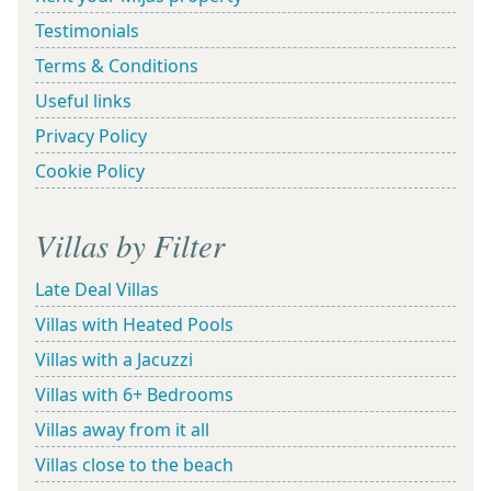
Testimonials
Terms & Conditions
Useful links
Privacy Policy
Cookie Policy
Villas by Filter
Late Deal Villas
Villas with Heated Pools
Villas with a Jacuzzi
Villas with 6+ Bedrooms
Villas away from it all
Villas close to the beach