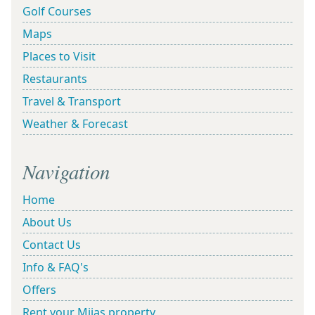
Golf Courses
Maps
Places to Visit
Restaurants
Travel & Transport
Weather & Forecast
Navigation
Home
About Us
Contact Us
Info & FAQ's
Offers
Rent your Mijas property