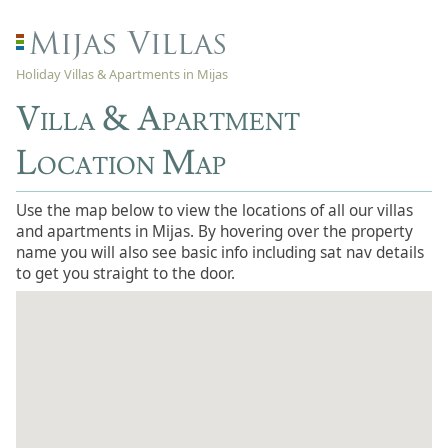
Holiday Villas & Apartments in Mijas
Villa & Apartment
Location Map
Use the map below to view the locations of all our villas
and apartments in Mijas. By hovering over the property
name you will also see basic info including sat nav details
to get you straight to the door.